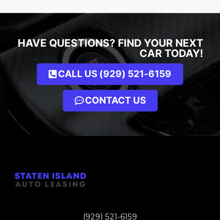
HAVE QUESTIONS? FIND YOUR NEXT
CAR TODAY!
CALL US (929) 521-6159
CONTACT US
(929) 521-6159