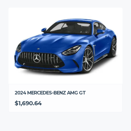
2024 MERCEDES-BENZ AMG GT
$1,690.64