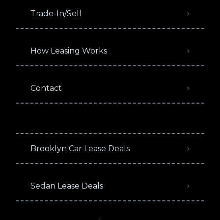
Trade-In/Sell
How Leasing Works
Contact
Brooklyn Car Lease Deals
Sedan Lease Deals