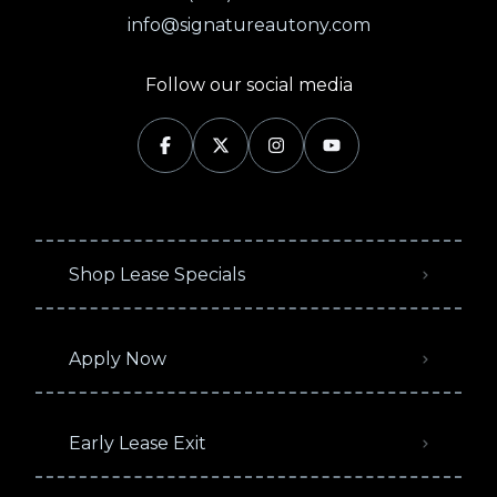
info@signatureautony.com
Follow our social media
Shop Lease Specials
Apply Now
Early Lease Exit