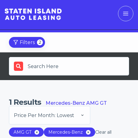
Filters
2
1
Results
Mercedes-Benz AMG GT
Price Per Month: Lowest
AMG GT
Mercedes-Benz
Clear all