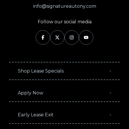
info@signatureautony.com
Follow our social media
Shop Lease Specials
Apply Now
Early Lease Exit