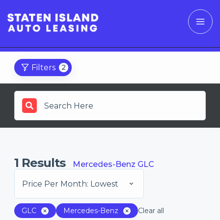
Filters
2
1
Results
Mercedes-Benz GLC
Price Per Month: Lowest
GLC
Mercedes-Benz
Clear all