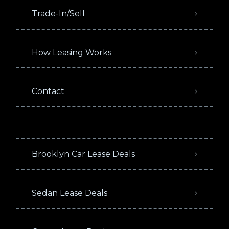
Trade-In/Sell
How Leasing Works
Contact
Brooklyn Car Lease Deals
Sedan Lease Deals