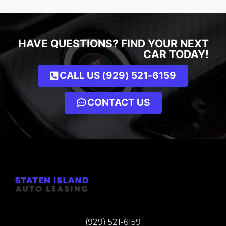
HAVE QUESTIONS? FIND YOUR NEXT
CAR TODAY!
CALL US (929) 521-6159
CONTACT US
(929) 521-6159