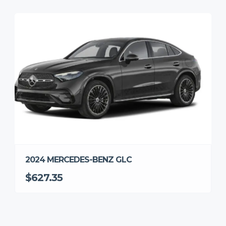
2024 MERCEDES-BENZ GLC
$627.35