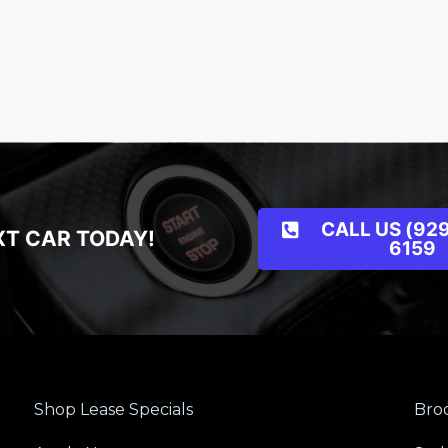
CALL US (929
XT CAR TODAY!
6159
Shop Lease Specials
Broo