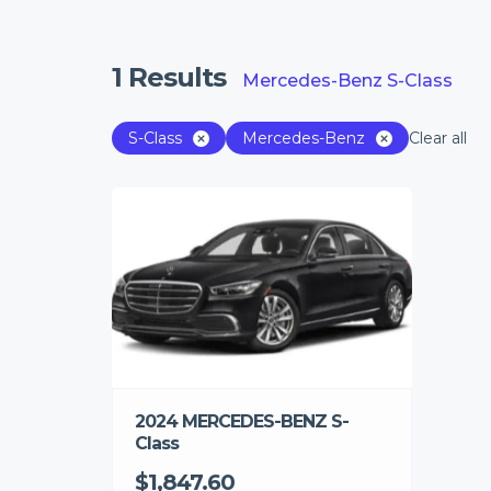
1
Results
Mercedes-Benz S-Class
S-Class
Mercedes-Benz
Clear all
2024 MERCEDES-BENZ S-
Class
$1,847.60