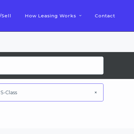
/Sell
How Leasing Works
Contact
S-Class