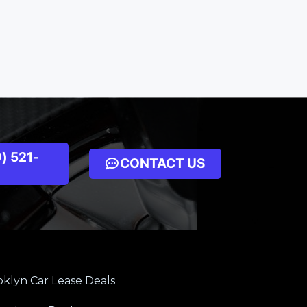
) 521-
CONTACT US
klyn Car Lease Deals