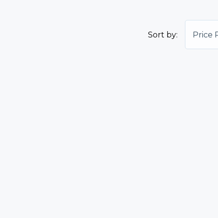
Sort by:
Price 