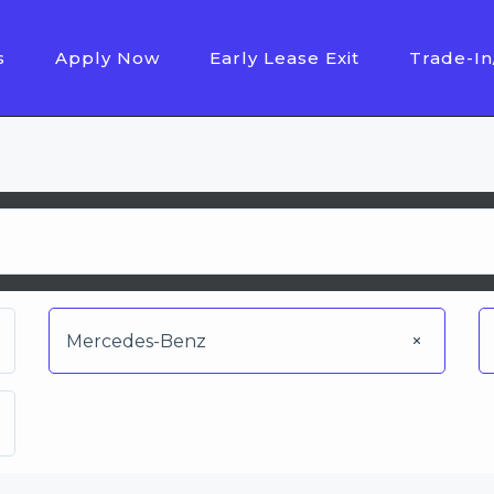
s
Apply Now
Early Lease Exit
Trade-In
Mercedes-Benz