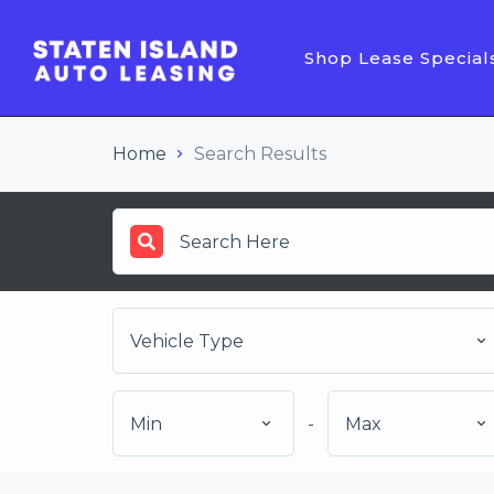
Shop Lease Special
Home
Search Results
Vehicle Type
Min
-
Max