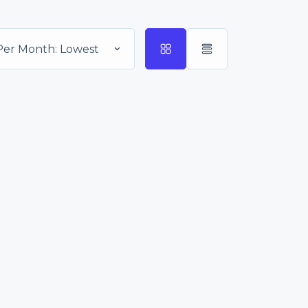
Per Month: Lowest