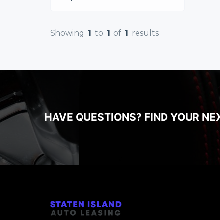
Showing
1
to
1
of
1
results
HAVE QUESTIONS? FIND YOUR NE