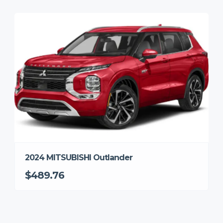
2024 MITSUBISHI Outlander
$489.76