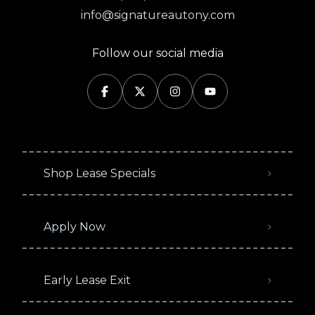
info@signatureautony.com
Follow our social media
Shop Lease Specials
Apply Now
Early Lease Exit