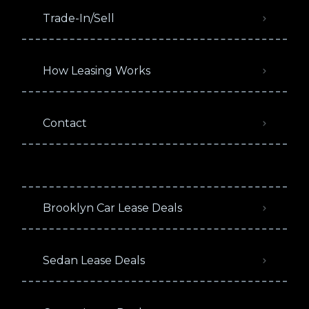
Trade-In/Sell
How Leasing Works
Contact
Brooklyn Car Lease Deals
Sedan Lease Deals