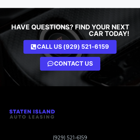
HAVE QUESTIONS? FIND YOUR NEXT
CAR TODAY!
CALL US (929) 521-6159
CONTACT US
(929) 521-6159