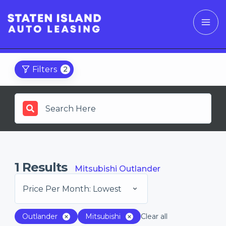
Filters
2
1
Results
Mitsubishi Outlander
Price Per Month: Lowest
Outlander
Mitsubishi
Clear all