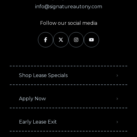
info@signatureautony.com
Follow our social media
Shop Lease Specials
Apply Now
Early Lease Exit