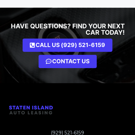
HAVE QUESTIONS? FIND YOUR NEXT
CAR TODAY!
CALL US (929) 521-6159
CONTACT US
(929) 521-6159