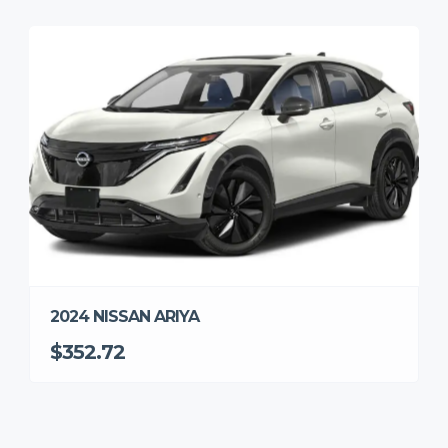
2024 NISSAN ARIYA
$352.72