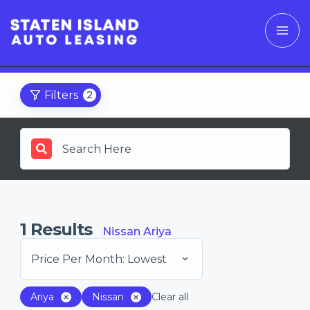
Filters
2
1
Results
Nissan Ariya
Price Per Month: Lowest
Ariya
Nissan
Clear all