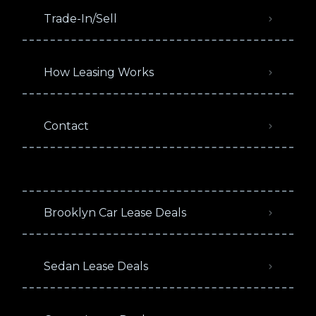
Trade-In/Sell
How Leasing Works
Contact
Brooklyn Car Lease Deals
Sedan Lease Deals