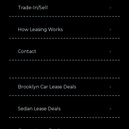
Trade-In/Sell
How Leasing Works
Contact
Brooklyn Car Lease Deals
Sedan Lease Deals