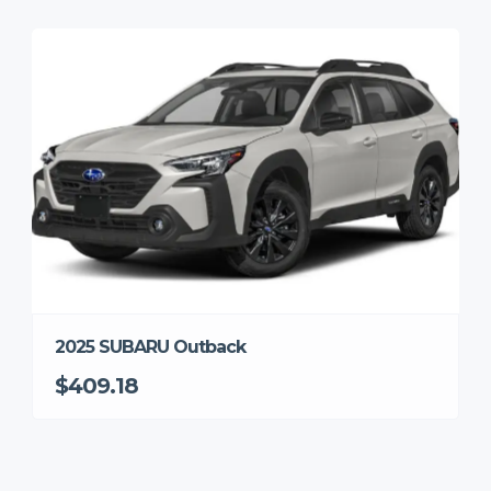
2025 SUBARU Outback
$409.18