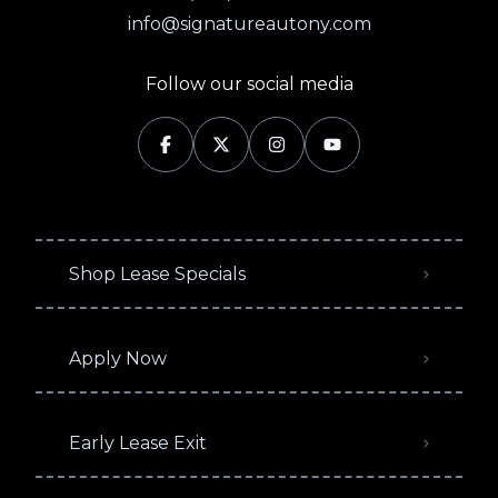
info@signatureautony.com
Follow our social media
Shop Lease Specials
Apply Now
Early Lease Exit