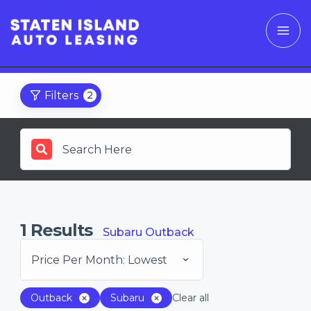
Filters
2
1
Results
Subaru Outback
Price Per Month: Lowest
Outback
Subaru
Clear all