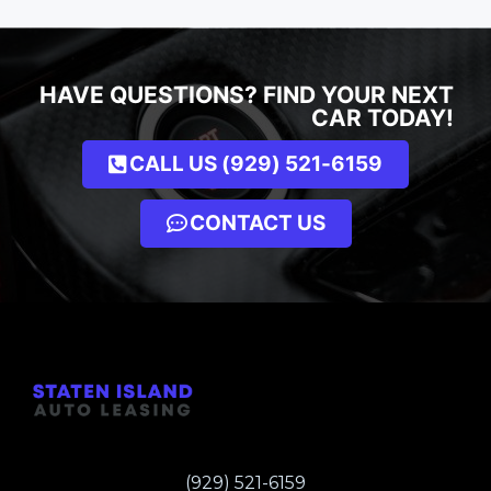
HAVE QUESTIONS? FIND YOUR NEXT
CAR TODAY!
CALL US (929) 521-6159
CONTACT US
(929) 521-6159