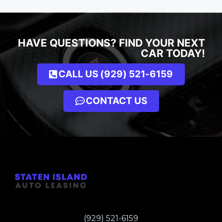
HAVE QUESTIONS? FIND YOUR NEXT
CAR TODAY!
CALL US (929) 521-6159
CONTACT US
(929) 521-6159