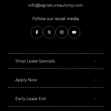
info@signatureautony.com
Follow our social media
Shop Lease Specials
Apply Now
Early Lease Exit