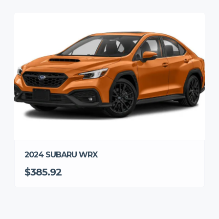
2024 SUBARU WRX
$385.92