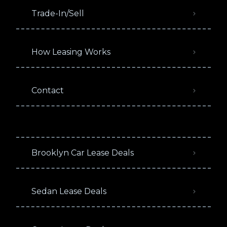
Trade-In/Sell
How Leasing Works
Contact
Brooklyn Car Lease Deals
Sedan Lease Deals