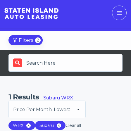
Filters
2
1
Results
Subaru WRX
Price Per Month: Lowest
WRX
Subaru
Clear all