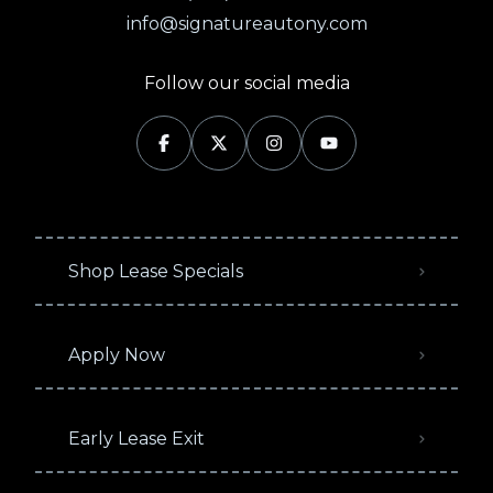
info@signatureautony.com
Follow our social media
Shop Lease Specials
Apply Now
Early Lease Exit