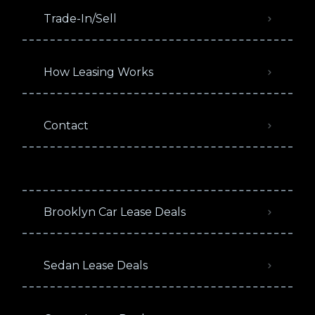
Trade-In/Sell
How Leasing Works
Contact
Brooklyn Car Lease Deals
Sedan Lease Deals