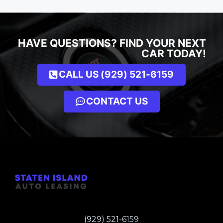
HAVE QUESTIONS? FIND YOUR NEXT
CAR TODAY!
CALL US (929) 521-6159
CONTACT US
(929) 521-6159