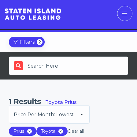
Filters
2
1
Results
Toyota Prius
Price Per Month: Lowest
Prius
Toyota
Clear all