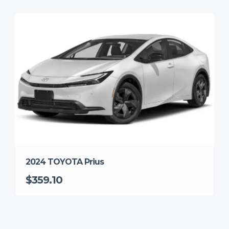
2024 TOYOTA Prius
$359.10