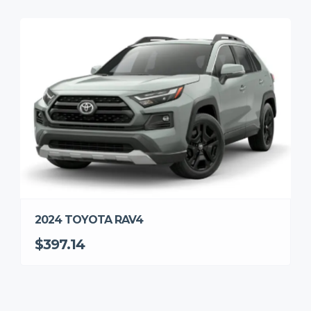
2024 TOYOTA RAV4
$397.14