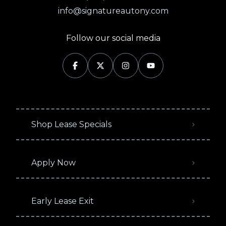
info@signatureautony.com
Follow our social media
Shop Lease Specials
Apply Now
Early Lease Exit