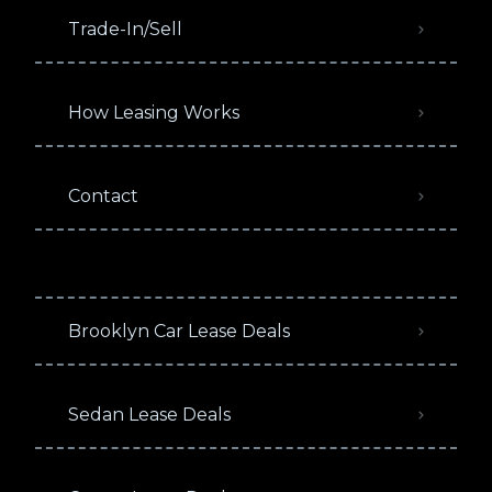
Trade-In/Sell
How Leasing Works
Contact
Brooklyn Car Lease Deals
Sedan Lease Deals