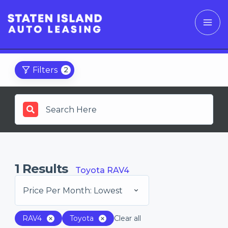
Filters
2
1
Results
Toyota RAV4
Price Per Month: Lowest
RAV4
Toyota
Clear all