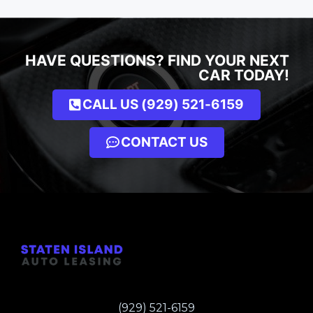
HAVE QUESTIONS? FIND YOUR NEXT
CAR TODAY!
CALL US (929) 521-6159
CONTACT US
(929) 521-6159