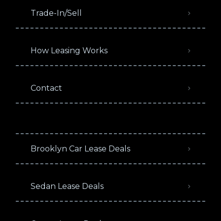
Trade-In/Sell
How Leasing Works
Contact
Brooklyn Car Lease Deals
Sedan Lease Deals