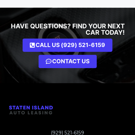
HAVE QUESTIONS? FIND YOUR NEXT
CAR TODAY!
CALL US (929) 521-6159
CONTACT US
(929) 521-6159