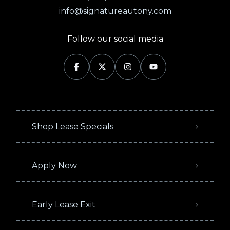
info@signatureautony.com
Follow our social media
Shop Lease Specials
Apply Now
Early Lease Exit