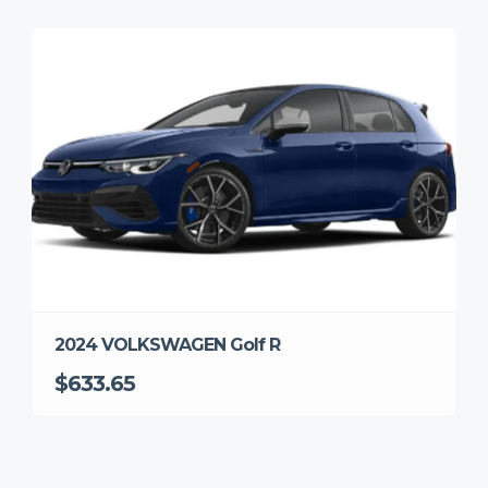
2024 VOLKSWAGEN Golf R
$633.65