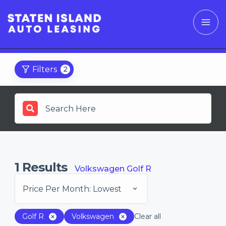
Filters
2
1
Results
Volkswagen Golf R
Price Per Month: Lowest
Golf R
Volkswagen
Clear all