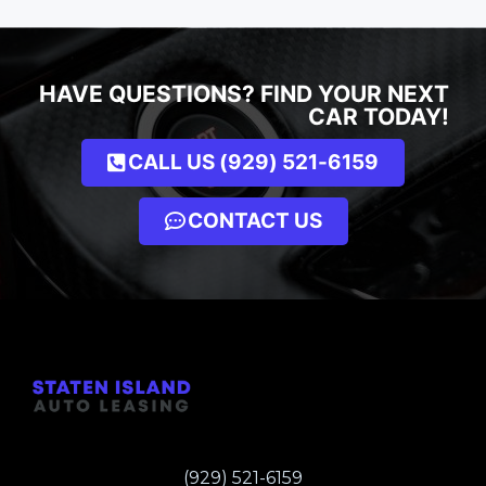
HAVE QUESTIONS? FIND YOUR NEXT
CAR TODAY!
CALL US (929) 521-6159
CONTACT US
(929) 521-6159