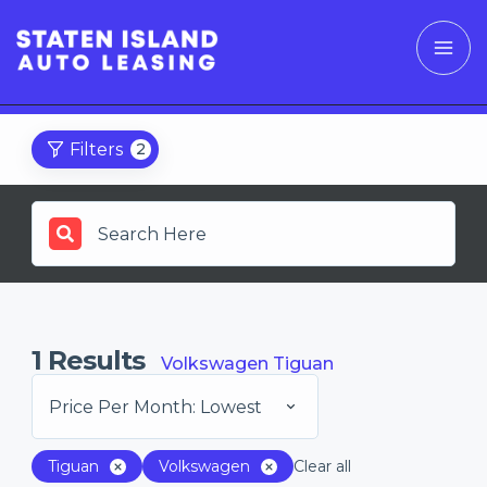
Filters
2
1
Results
Volkswagen Tiguan
Price Per Month: Lowest
Tiguan
Volkswagen
Clear all