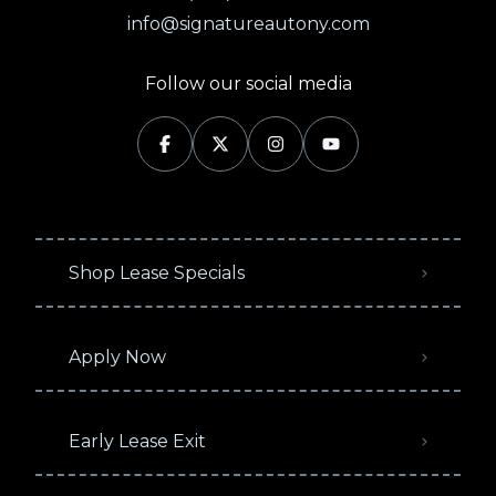
info@signatureautony.com
Follow our social media
Shop Lease Specials
Apply Now
Early Lease Exit