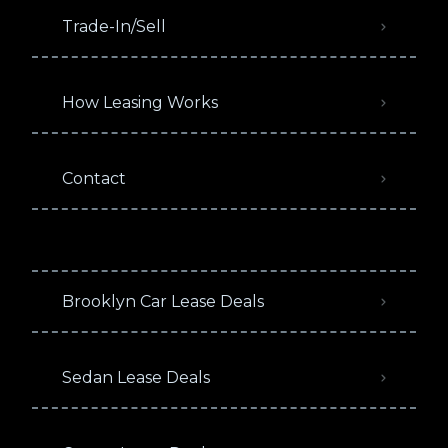
Trade-In/Sell
How Leasing Works
Contact
Brooklyn Car Lease Deals
Sedan Lease Deals