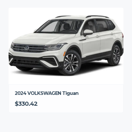
2024 VOLKSWAGEN Tiguan
$330.42