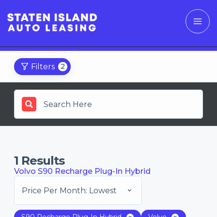
Filters
2
1
Results
Volvo S90 Recharge Plug-In Hybrid
Price Per Month: Lowest
S90 Recharge Plug-In Hybrid
Volvo