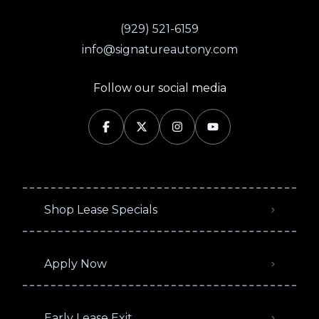
(929) 521-6159
info@signatureautony.com
Follow our social media
Shop Lease Specials
Apply Now
Early Lease Exit