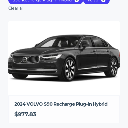
Clear all
2024 VOLVO S90 Recharge Plug-In Hybrid
$977.83