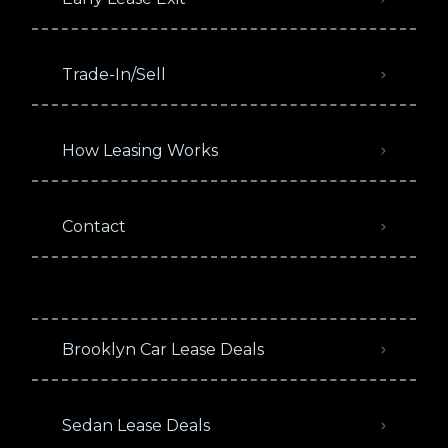
Trade-In/Sell
How Leasing Works
Contact
Brooklyn Car Lease Deals
Sedan Lease Deals