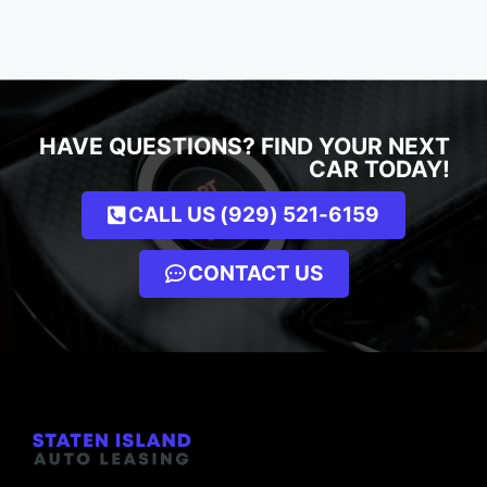
HAVE QUESTIONS? FIND YOUR NEXT
CAR TODAY!
CALL US (929) 521-6159
CONTACT US