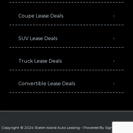
Coupe Lease Deals
SUV Lease Deals
Truck Lease Deals
Convertible Lease Deals
Copyright © 2024 Staten Island Auto Leasing – Powered By
Signature Auto