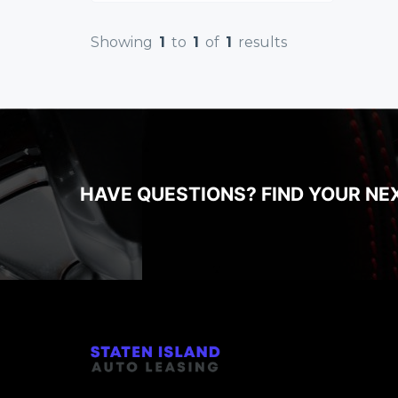
Showing
1
to
1
of
1
results
HAVE QUESTIONS? FIND YOUR NE