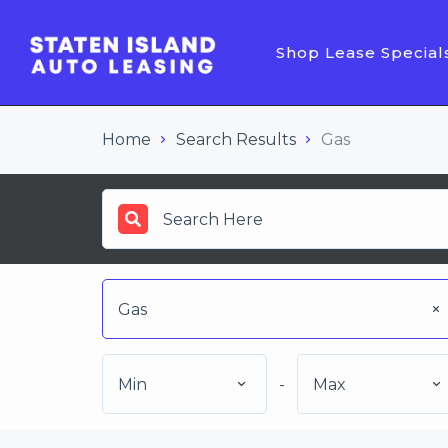
Shop Lease Special
Home
Search Results
Gas
Gas
Min
-
Max