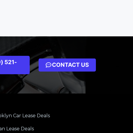
) 521-
CONTACT US
klyn Car Lease Deals
an Lease Deals