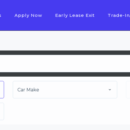
s
Apply Now
Early Lease Exit
Trade-In
Car Make