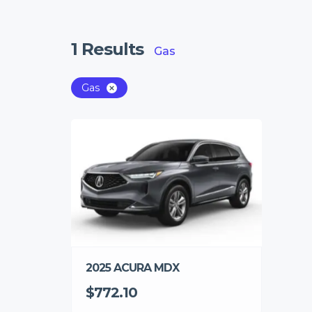
1
Results
Gas
Gas
2025 ACURA MDX
$772.10