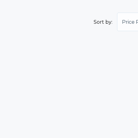
Sort by:
Price 