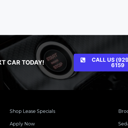
CALL US (929
XT CAR TODAY!
6159
Shop Lease Specials
Broo
Apply Now
Sed