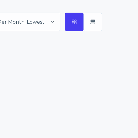
Per Month: Lowest