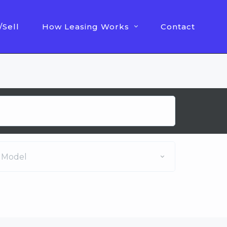
/Sell
How Leasing Works
Contact
Model