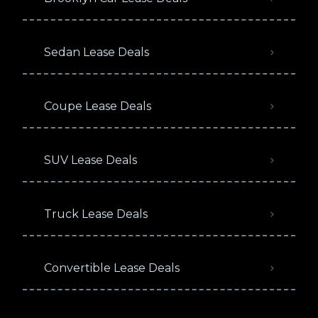
Sedan Lease Deals
Coupe Lease Deals
SUV Lease Deals
Truck Lease Deals
Convertible Lease Deals