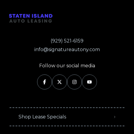
(929) 521-6159
info@signatureautony.com
Follow our social media
Shop Lease Specials