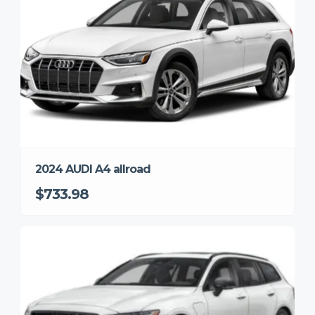
2024 AUDI A4 allroad
$733.98