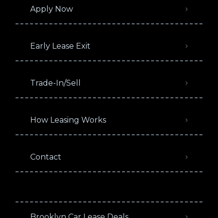
Apply Now
Early Lease Exit
Trade-In/Sell
How Leasing Works
Contact
Brooklyn Car Lease Deals