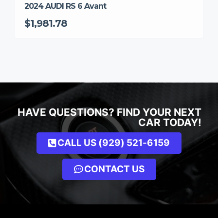
2024 AUDI RS 6 Avant
$1,981.78
HAVE QUESTIONS? FIND YOUR NEXT
CAR TODAY!
CALL US (929) 521-6159
CONTACT US