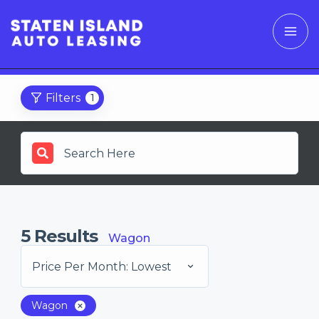
Filters
1
5
Results
Wagon
Price Per Month: Lowest
Wagon