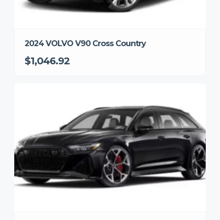
2024 VOLVO V90 Cross Country
$1,046.92