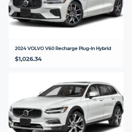
2024 VOLVO V60 Recharge Plug-In Hybrid
$1,026.34