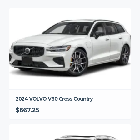
2024 VOLVO V60 Cross Country
$667.25