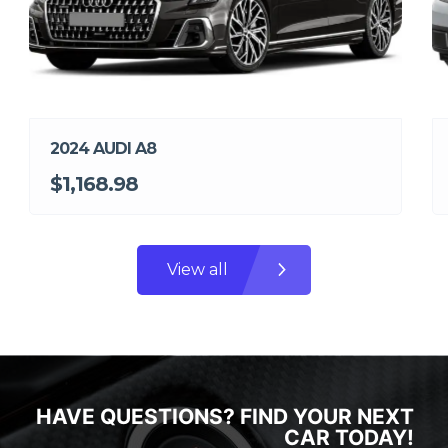
2024 AUDI A8
$1,168.98
View all
HAVE QUESTIONS? FIND YOUR NEXT
CAR TODAY!