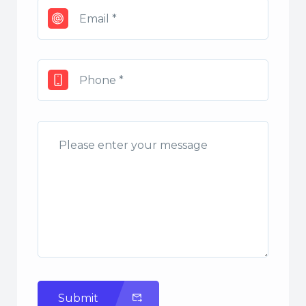
Submit