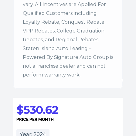
vary. All Incentives are Applied For
Qualified Customers including
Loyalty Rebate, Conquest Rebate,
VPP Rebates, College Graduation
Rebates, and Regional Rebates.
Staten Island Auto Leasing –
Powered By Signature Auto Group is
not a franchise dealer and can not
perform warranty work.
$530.62
PRICE PER MONTH
Year: 2024