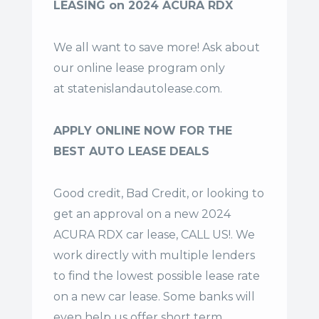
LEASING on 2024 ACURA RDX
We all want to save more! Ask about
our online lease program only
at
statenislandautolease.com
.
APPLY ONLINE NOW FOR THE
BEST AUTO LEASE DEALS
Good credit, Bad Credit, or looking to
get an approval on a new 2024
ACURA RDX car lease, CALL US!. We
work directly with multiple lenders
to find the lowest possible lease rate
on a new car lease. Some banks will
even help us offer
short term