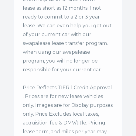
lease
as short as 12 months if not
ready to commit to a 2 or 3 year
lease. We can even help you get out
of your current car with our
swapalease lease transfer program.
when using our swapalease
program, you will no longer be
responsible for your current car.
Price Reflects TIER 1 Credit Approval
. Prices are for new lease vehicles
only. Images are for Display purposes
only. Price Excludes local taxes,
acquisition fee & DMV/title. Pricing,
lease term, and miles per year may