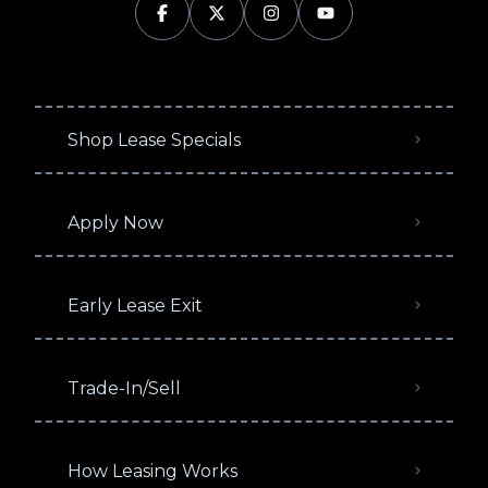
Shop Lease Specials
Apply Now
Early Lease Exit
Trade-In/Sell
How Leasing Works