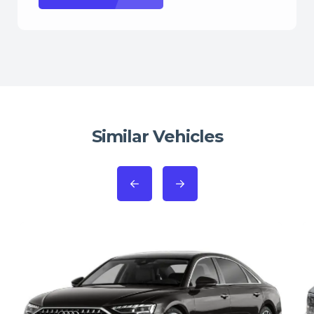
Similar Vehicles