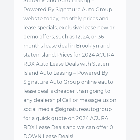
Staten Island Auto Leasing –
Powered By Signature Auto Group
website today, monthly prices and
lease specials, exclusive lease new or
demo offers, such as 12, 24, or 36
months lease deal in Brooklyn and
staten island. Prices for 2024 ACURA
RDX Auto Lease Deals with Staten
Island Auto Leasing – Powered By
Signature Auto Group online eauto
lease deal is cheaper than going to
any dealership! Call or message us on
social media @signatureautogroup
for a quick quote on 2024 ACURA
RDX Lease Deals and we can offer 0
DOWN Lease Deals!