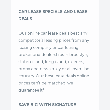
CAR LEASE SPECIALS AND LEASE
DEALS
Our online car lease deals beat any
competitor’s leasing prices from any
leasing company or car leasing
broker and dealerships in brooklyn,
staten island, long island, queens,
bronx and new jersey or all over the
country. Our
best lease deals
online
prices can’t be matched, we
guarantee it*
SAVE BIG WITH SIGNATURE