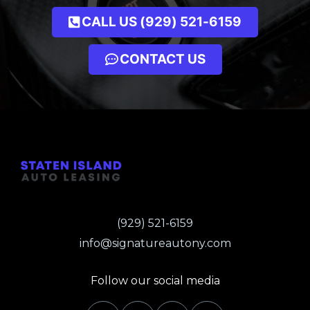
CALL US (929) 521-6159
CONTACT US
(929) 521-6159
info@signatureautony.com
Follow our social media