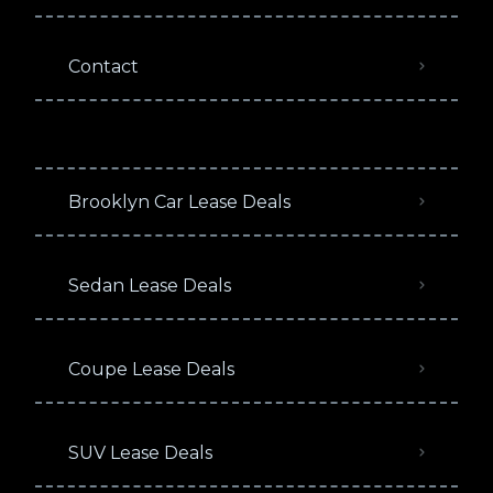
Contact
Brooklyn Car Lease Deals
Sedan Lease Deals
Coupe Lease Deals
SUV Lease Deals