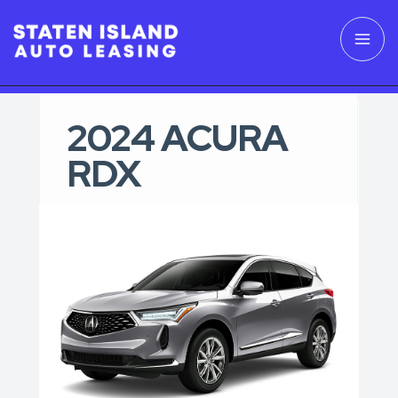
2024 ACURA
RDX