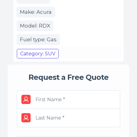
Make: Acura
Model: RDX
Fuel type: Gas
Category: SUV
Request a Free Quote