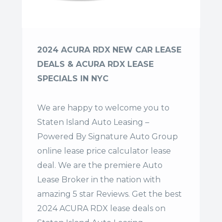
2024 ACURA RDX NEW CAR LEASE
DEALS & ACURA RDX LEASE
SPECIALS IN NYC
We are happy to welcome you to
Staten Island Auto Leasing –
Powered By Signature Auto Group
online lease price calculator lease
deal. We are the premiere Auto
Lease Broker in the nation with
amazing 5 star Reviews. Get the best
2024 ACURA RDX lease deals on