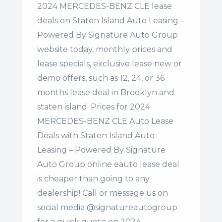
2024 MERCEDES-BENZ CLE lease
deals on Staten Island Auto Leasing –
Powered By Signature Auto Group
website today, monthly prices and
lease specials, exclusive lease new or
demo offers, such as 12, 24, or 36
months lease deal in Brooklyn and
staten island. Prices for 2024
MERCEDES-BENZ CLE Auto Lease
Deals with Staten Island Auto
Leasing – Powered By Signature
Auto Group online eauto lease deal
is cheaper than going to any
dealership! Call or message us on
social media @signatureautogroup
for a quick quote on 2024