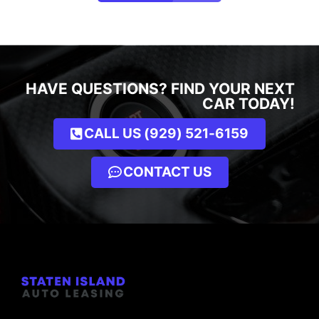
HAVE QUESTIONS? FIND YOUR NEXT
CAR TODAY!
CALL US (929) 521-6159
CONTACT US