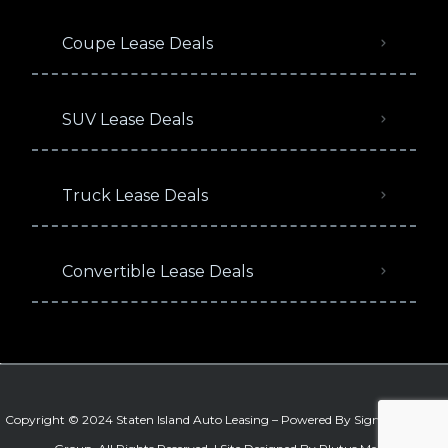
Coupe Lease Deals
SUV Lease Deals
Truck Lease Deals
Convertible Lease Deals
Copyright © 2024 Staten Island Auto Leasing – Powered By
Signature Auto