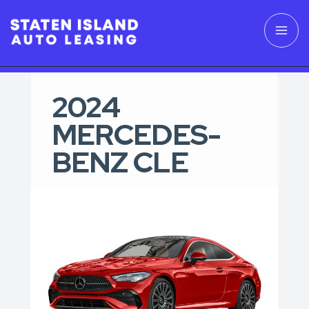
2024
MERCEDES-
BENZ CLE