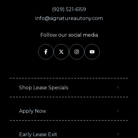
(929) 521-6159
info@signatureautony.com
Follow our social media
Shop Lease Specials
Apply Now
Early Lease Exit