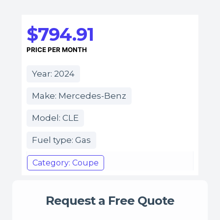
$794.91
PRICE PER MONTH
Year: 2024
Make: Mercedes-Benz
Model: CLE
Fuel type: Gas
Category: Coupe
Request a Free Quote