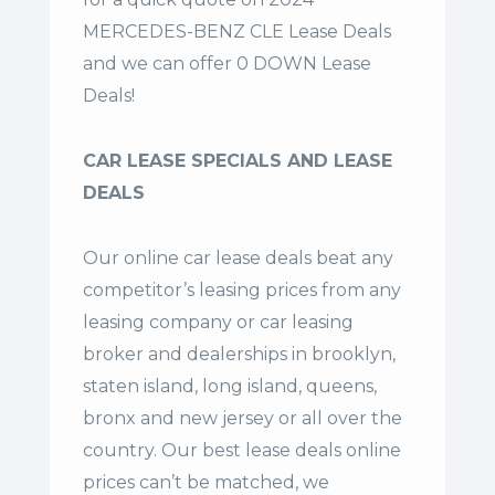
MERCEDES-BENZ CLE Lease Deals
and we can offer 0 DOWN Lease
Deals!
CAR LEASE SPECIALS AND LEASE
DEALS
Our online car lease deals beat any
competitor’s leasing prices from any
leasing company or car leasing
broker and dealerships in brooklyn,
staten island, long island, queens,
bronx and new jersey or all over the
country. Our
best lease deals
online
prices can’t be matched, we