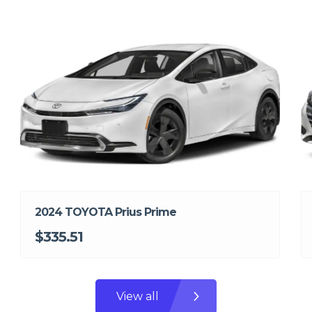
2024 TOYOTA Prius Prime
$335.51
View all