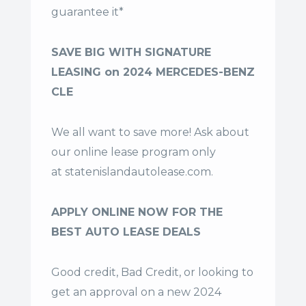
guarantee it*
SAVE BIG WITH SIGNATURE
LEASING on 2024 MERCEDES-BENZ
CLE
We all want to save more! Ask about
our online lease program only
at
statenislandautolease.com
.
APPLY ONLINE NOW FOR THE
BEST AUTO LEASE DEALS
Good credit, Bad Credit, or looking to
get an approval on a new 2024