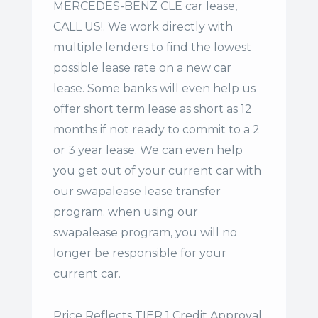
MERCEDES-BENZ CLE car lease,
CALL US!. We work directly with
multiple lenders to find the lowest
possible lease rate on a new car
lease. Some banks will even help us
offer
short term lease
as short as 12
months if not ready to commit to a 2
or 3 year lease. We can even help
you get out of your current car with
our swapalease lease transfer
program. when using our
swapalease program, you will no
longer be responsible for your
current car.
Price Reflects TIER 1 Credit Approval