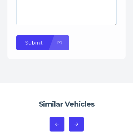
Submit
Similar Vehicles