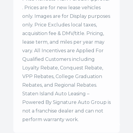
. Prices are for new lease vehicles
only. Images are for Display purposes
only. Price Excludes local taxes,
acquisition fee & DMV/title. Pricing,
lease term, and miles per year may
vary. All Incentives are Applied For
Qualified Customers including
Loyalty Rebate, Conquest Rebate,
VPP Rebates, College Graduation
Rebates, and Regional Rebates.
Staten Island Auto Leasing –
Powered By Signature Auto Group is
not a franchise dealer and can not
perform warranty work.