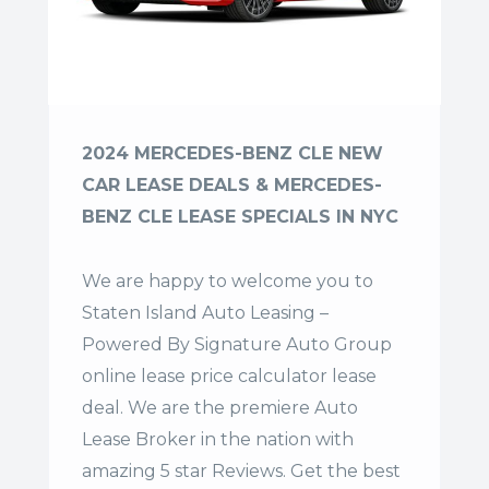
2024 MERCEDES-BENZ CLE NEW
CAR LEASE DEALS & MERCEDES-
BENZ CLE LEASE SPECIALS IN NYC
We are happy to welcome you to
Staten Island Auto Leasing –
Powered By Signature Auto Group
online lease price calculator lease
deal. We are the premiere Auto
Lease Broker in the nation with
amazing 5 star Reviews. Get the best