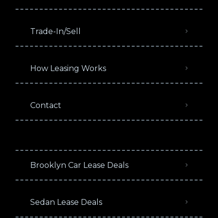
Trade-In/Sell
How Leasing Works
Contact
Brooklyn Car Lease Deals
Sedan Lease Deals