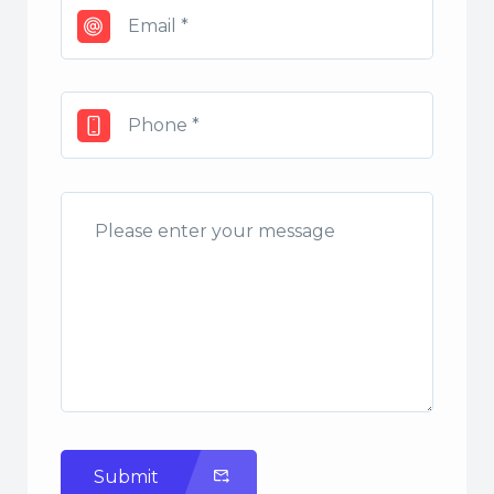
Submit