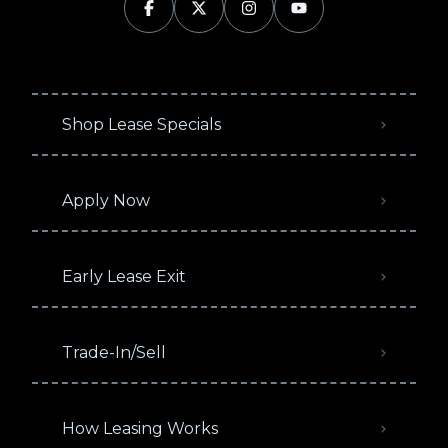
Shop Lease Specials
Apply Now
Early Lease Exit
Trade-In/Sell
How Leasing Works