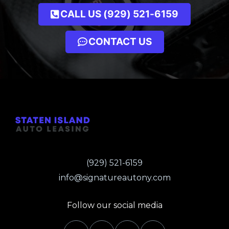
CALL US (929) 521-6159
CONTACT US
(929) 521-6159
info@signatureautony.com
Follow our social media