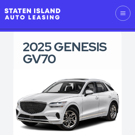
2025 GENESIS
GV70