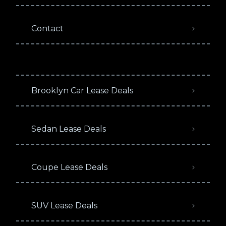
Contact
Brooklyn Car Lease Deals
Sedan Lease Deals
Coupe Lease Deals
SUV Lease Deals