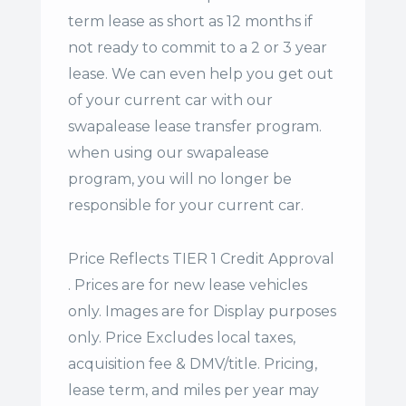
term lease
as short as 12 months if
not ready to commit to a 2 or 3 year
lease. We can even help you get out
of your current car with our
swapalease lease transfer program.
when using our swapalease
program, you will no longer be
responsible for your current car.
Price Reflects TIER 1 Credit Approval
. Prices are for new lease vehicles
only. Images are for Display purposes
only. Price Excludes local taxes,
acquisition fee & DMV/title. Pricing,
lease term, and miles per year may