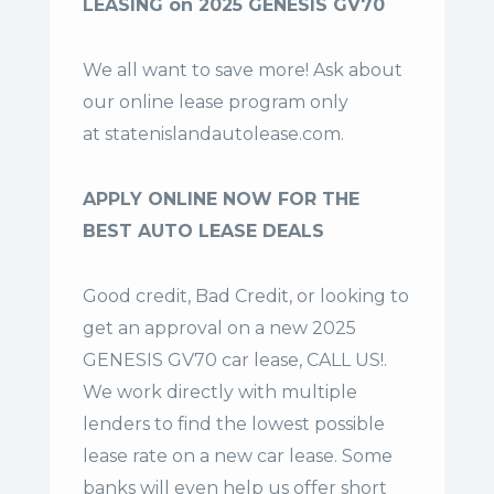
LEASING on 2025 GENESIS GV70
We all want to save more! Ask about
our online lease program only
at
statenislandautolease.com
.
APPLY ONLINE NOW FOR THE
BEST AUTO LEASE DEALS
Good credit, Bad Credit, or looking to
get an approval on a new 2025
GENESIS GV70 car lease, CALL US!.
We work directly with multiple
lenders to find the lowest possible
lease rate on a new car lease. Some
banks will even help us offer
short