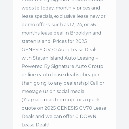
website today, monthly prices and
lease specials, exclusive lease new or
demo offers, such as 12, 24, or 36
months lease deal in Brooklyn and
staten island. Prices for 2025
GENESIS GV70 Auto Lease Deals
with Staten Island Auto Leasing –
Powered By Signature Auto Group
online eauto lease deal is cheaper
than going to any dealership! Call or
message us on social media
@signatureautogroup for a quick
quote on 2025 GENESIS GV70 Lease
Deals and we can offer 0 DOWN
Lease Deals!