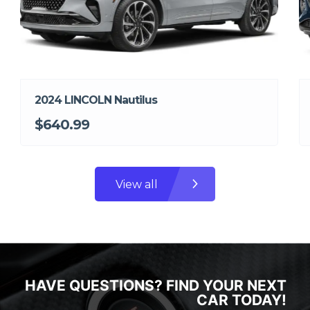
2024 LINCOLN Nautilus
$640.99
View all
HAVE QUESTIONS? FIND YOUR NEXT
CAR TODAY!