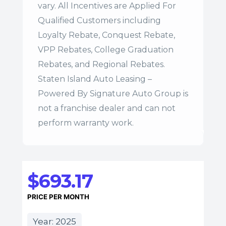
vary. All Incentives are Applied For
Qualified Customers including
Loyalty Rebate, Conquest Rebate,
VPP Rebates, College Graduation
Rebates, and Regional Rebates.
Staten Island Auto Leasing –
Powered By Signature Auto Group is
not a franchise dealer and can not
perform warranty work.
$693.17
PRICE PER MONTH
Year: 2025