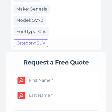
Make: Genesis
Model: GV70
Fuel type: Gas
Category: SUV
Request a Free Quote