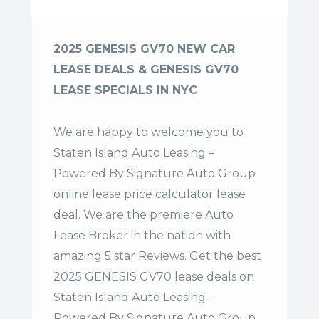
2025 GENESIS GV70 NEW CAR
LEASE DEALS & GENESIS GV70
LEASE SPECIALS IN NYC
We are happy to welcome you to
Staten Island Auto Leasing –
Powered By Signature Auto Group
online lease price calculator lease
deal. We are the premiere Auto
Lease Broker in the nation with
amazing 5 star Reviews. Get the best
2025 GENESIS GV70 lease deals on
Staten Island Auto Leasing –
Powered By Signature Auto Group