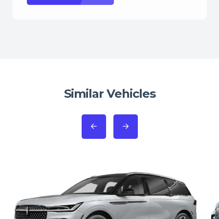
Similar Vehicles