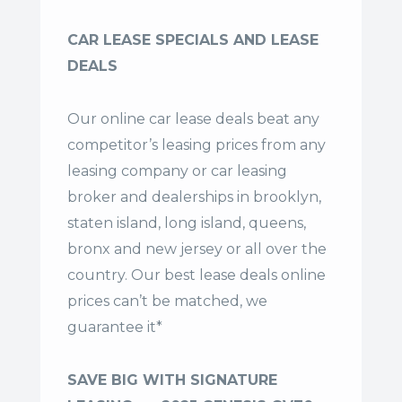
CAR LEASE SPECIALS AND LEASE
DEALS
Our online car lease deals beat any
competitor’s leasing prices from any
leasing company or car leasing
broker and dealerships in brooklyn,
staten island, long island, queens,
bronx and new jersey or all over the
country. Our
best lease deals
online
prices can’t be matched, we
guarantee it*
SAVE BIG WITH SIGNATURE