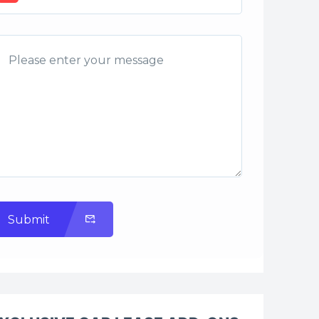
Submit