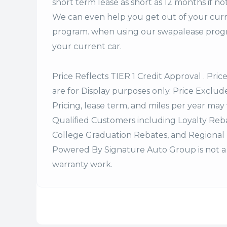
short term lease
as short as 12 months if no
We can even help you get out of your curr
program. when using our swapalease progra
your current car.
Price Reflects TIER 1 Credit Approval . Pric
are for Display purposes only. Price Excludes
Pricing, lease term, and miles per year may 
Qualified Customers including Loyalty Re
College Graduation Rebates, and Regional 
Powered By Signature Auto Group is not a 
warranty work.