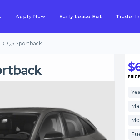
s
Apply Now
Early Lease Exit
Trade-In
DI Q5 Sportback
$
ortback
PRIC
Yea
Ma
Mo
Fue