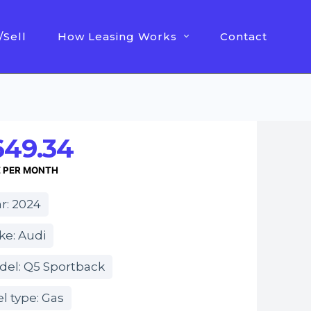
/Sell
How Leasing Works
Contact
649.34
E PER MONTH
r: 2024
ke: Audi
del: Q5 Sportback
l type: Gas