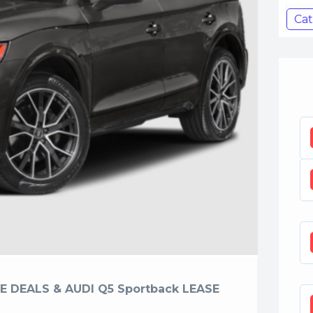
Cat
E DEALS & AUDI Q5 Sportback LEASE