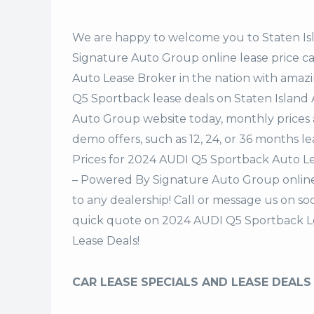
We are happy to welcome you to
Staten I
Signature Auto Group
online lease price c
Auto Lease Broker in the nation with amazi
Q5 Sportback lease deals on Staten Island
Auto Group website today, monthly prices a
demo offers, such as 12, 24, or 36 months le
Prices for 2024 AUDI Q5 Sportback Auto Le
– Powered By Signature Auto Group online 
to any dealership! Call or message us on s
quick quote on 2024 AUDI Q5 Sportback L
Lease Deals!
CAR LEASE SPECIALS AND LEASE DEALS