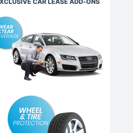
XCLUSIVE CAR LEASE ADD-ONS