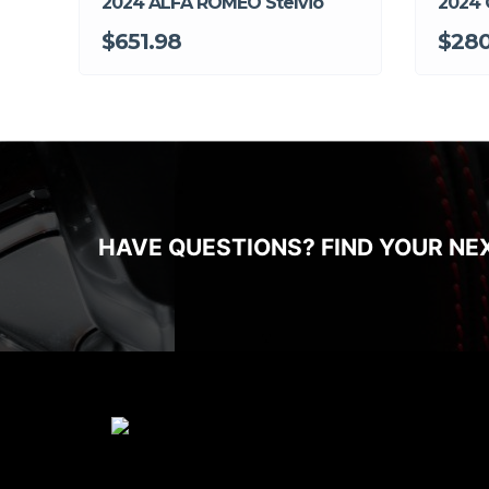
2024 ALFA ROMEO Stelvio
2024 
$651.98
$280
HAVE QUESTIONS? FIND YOUR NE