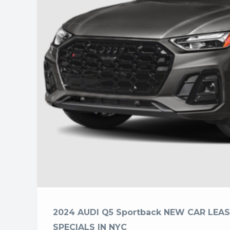
2024 AUDI Q5 Sportback NEW CAR LEAS
SPECIALS IN NYC