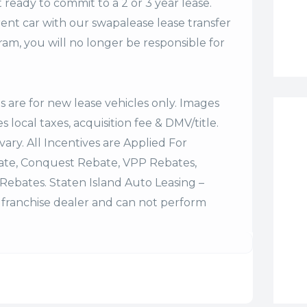
t ready to commit to a 2 or 3 year lease.
ent car with our swapalease lease transfer
m, you will no longer be responsible for
es are for new lease vehicles only. Images
 local taxes, acquisition fee & DMV/title.
vary. All Incentives are Applied For
bate, Conquest Rebate, VPP Rebates,
Rebates. Staten Island Auto Leasing –
franchise dealer and can not perform