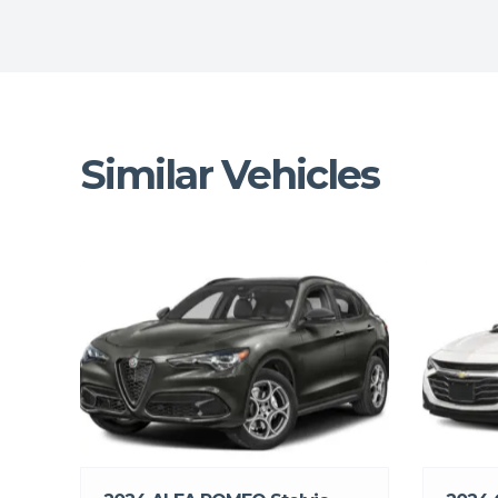
Similar Vehicles