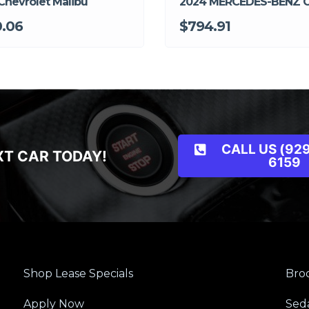
Chevrolet Malibu
2024 MERCEDES-BENZ 
.06
$794.91
CALL US (929
XT CAR TODAY!
6159
Shop Lease Specials
Broo
Apply Now
Sed