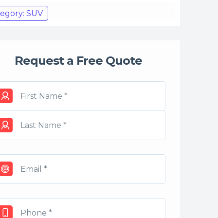
egory: SUV
Request a Free Quote