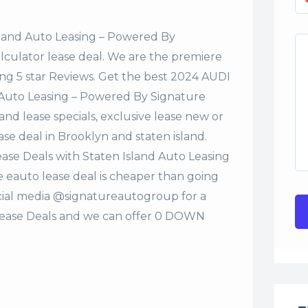
sland Auto Leasing – Powered By
alculator lease deal. We are the premiere
ng 5 star Reviews. Get the best 2024 AUDI
 Auto Leasing – Powered By Signature
nd lease specials, exclusive lease new or
ase deal in Brooklyn and staten island.
ase Deals with Staten Island Auto Leasing
eauto lease deal is cheaper than going
ocial media @signatureautogroup for a
ease Deals and we can offer 0 DOWN