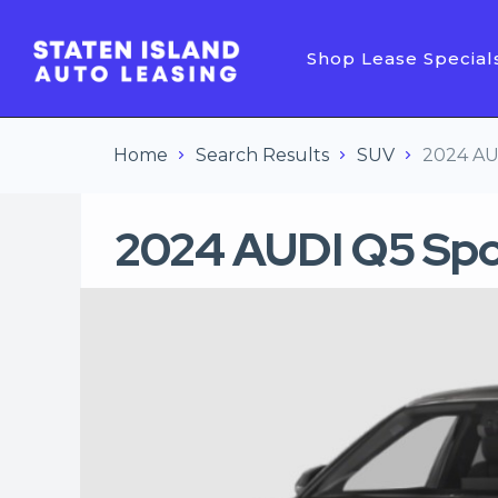
Shop Lease Special
Home
Search Results
SUV
2024 AU
2024 AUDI Q5 Sp