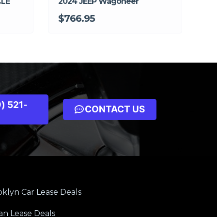
CLE
2024 JEEP Wagoneer
$766.95
) 521-
CONTACT US
klyn Car Lease Deals
an Lease Deals