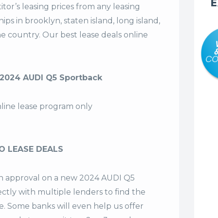
E
tor’s leasing prices from any leasing
s in brooklyn, staten island, long island,
the country. Our
best lease deals
online
2024 AUDI Q5 Sportback
nline lease program only
O LEASE DEALS
 an approval on a new 2024 AUDI Q5
ctly with multiple lenders to find the
se. Some banks will even help us offer