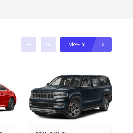
View all