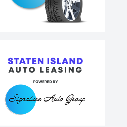
POWERED BY