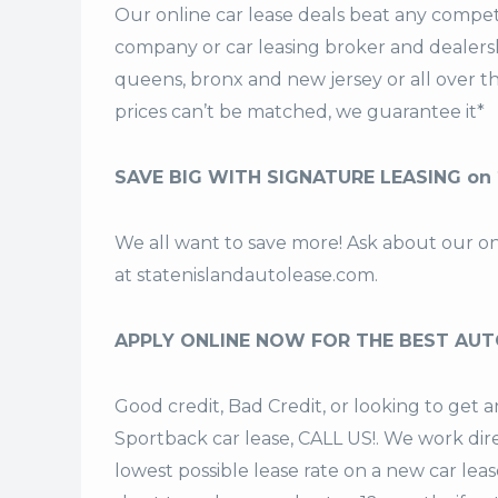
Our online car lease deals beat any competi
company or car leasing broker and dealership
queens, bronx and new jersey or all over 
prices can’t be matched, we guarantee it*
SAVE BIG WITH SIGNATURE LEASING on 
We all want to save more! Ask about our o
at
statenislandautolease.com
.
APPLY ONLINE NOW FOR THE BEST AUT
Good credit, Bad Credit, or looking to get
Sportback car lease, CALL US!. We work dire
lowest possible lease rate on a new car lea