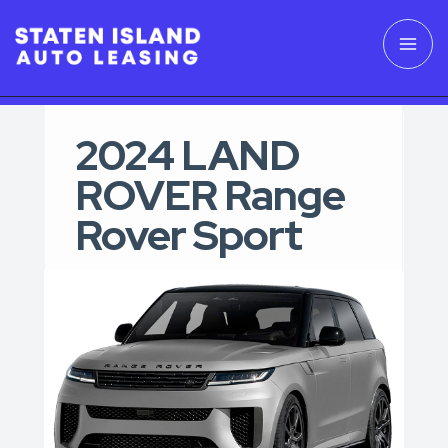
2024 LAND
ROVER Range
Rover Sport