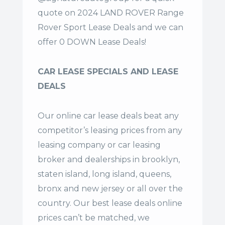
quote on 2024 LAND ROVER Range
Rover Sport Lease Deals and we can
offer 0 DOWN Lease Deals!
CAR LEASE SPECIALS AND LEASE
DEALS
Our online car lease deals beat any
competitor’s leasing prices from any
leasing company or car leasing
broker and dealerships in brooklyn,
staten island, long island, queens,
bronx and new jersey or all over the
country. Our
best lease deals
online
prices can’t be matched, we