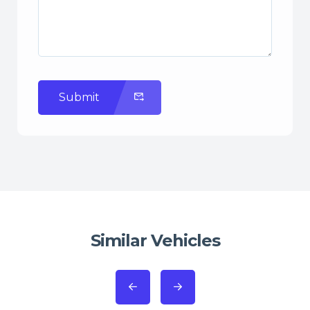
Submit
Similar Vehicles