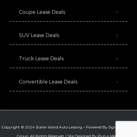
Coupe Lease Deals
SUV Lease Deals
Truck Lease Deals
Convertible Lease Deals
Copyright © 2024 Staten Island Auto Leasing – Powered By
Signature Auto
Group
. All Rights Reserved. |
Site Designed By Plutus Media