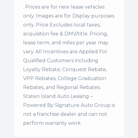
. Prices are for new lease vehicles
only. Images are for Display purposes
only. Price Excludes local taxes,
acquisition fee & DMV/title. Pricing,
lease term, and miles per year may
vary. All Incentives are Applied For
Qualified Customers including
Loyalty Rebate, Conquest Rebate,
VPP Rebates, College Graduation
Rebates, and Regional Rebates.
Staten Island Auto Leasing –
Powered By Signature Auto Group is
not a franchise dealer and can not
perform warranty work.