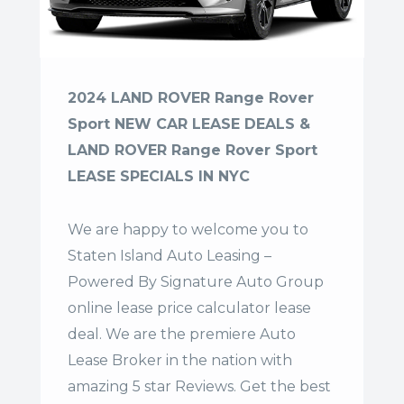
2024 LAND ROVER Range Rover
Sport NEW CAR LEASE DEALS &
LAND ROVER Range Rover Sport
LEASE SPECIALS IN NYC
We are happy to welcome you to
Staten Island Auto Leasing –
Powered By Signature Auto Group
online lease price calculator lease
deal. We are the premiere Auto
Lease Broker in the nation with
amazing 5 star Reviews. Get the best