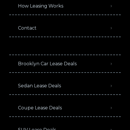
How Leasing Works
Contact
Brooklyn Car Lease Deals
Sedan Lease Deals
Coupe Lease Deals
SUV Lease Deals