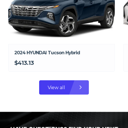
2024 HYUNDAI Tucson Hybrid
$413.13
View all