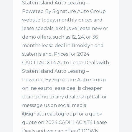
Staten Island Auto Leasing –
Powered By Signature Auto Group
website today, monthly prices and
lease specials, exclusive lease new or
demo offers, such as 12, 24, or 36
months lease deal in Brooklyn and
staten island. Prices for 2024
CADILLAC XT4 Auto Lease Deals with
Staten Island Auto Leasing –
Powered By Signature Auto Group
online eauto lease deal is cheaper
than going to any dealership! Call or
message us on social media
@signatureautogroup for a quick
quote on 2024 CADILLAC XT4 Lease
Deals and we can offer 0 DOWN