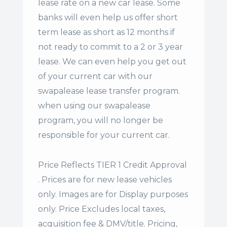
lease rate on a new car lease. Some
banks will even help us offer
short
term lease
as short as 12 months if
not ready to commit to a 2 or 3 year
lease. We can even help you get out
of your current car with our
swapalease lease transfer program.
when using our swapalease
program, you will no longer be
responsible for your current car.
Price Reflects TIER 1 Credit Approval
. Prices are for new lease vehicles
only. Images are for Display purposes
only. Price Excludes local taxes,
acquisition fee & DMV/title. Pricing,