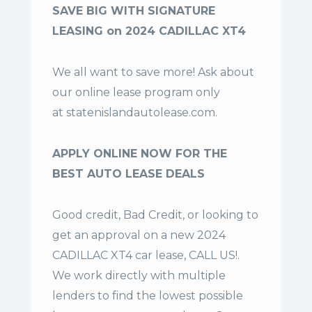
SAVE BIG WITH SIGNATURE
LEASING on 2024 CADILLAC XT4
We all want to save more! Ask about
our online lease program only
at
statenislandautolease.com
.
APPLY ONLINE NOW FOR THE
BEST AUTO LEASE DEALS
Good credit, Bad Credit, or looking to
get an approval on a new 2024
CADILLAC XT4 car lease, CALL US!.
We work directly with multiple
lenders to find the lowest possible