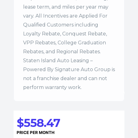
lease term, and miles per year may
vary. All Incentives are Applied For
Qualified Customers including
Loyalty Rebate, Conquest Rebate,
VPP Rebates, College Graduation
Rebates, and Regional Rebates.
Staten Island Auto Leasing –
Powered By Signature Auto Group is
not a franchise dealer and can not
perform warranty work.
$558.47
PRICE PER MONTH