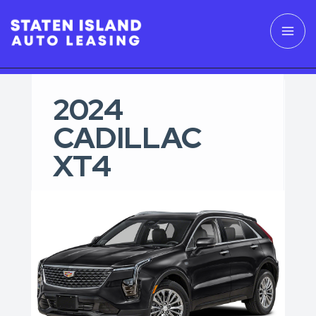
2024
CADILLAC
XT4