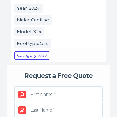
Year: 2024
Make: Cadillac
Model: XT4
Fuel type: Gas
Category: SUV
Request a Free Quote