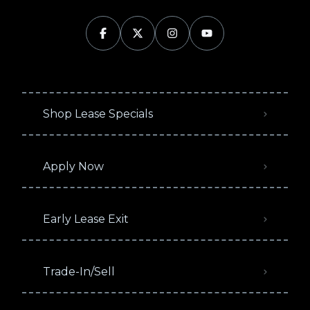
Shop Lease Specials
Apply Now
Early Lease Exit
Trade-In/Sell