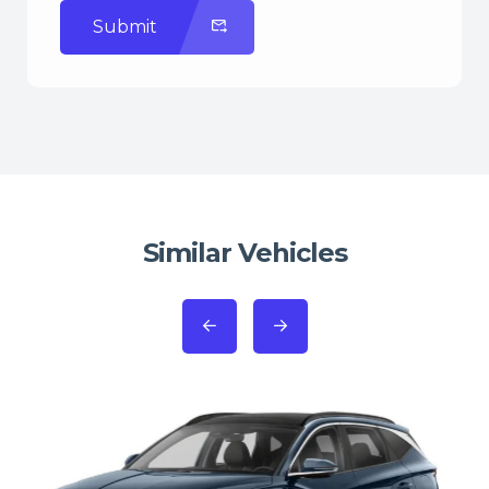
Submit
Similar Vehicles