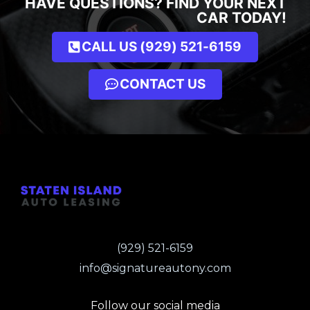
HAVE QUESTIONS? FIND YOUR NEXT
CAR TODAY!
CALL US (929) 521-6159
CONTACT US
(929) 521-6159
info@signatureautony.com
Follow our social media