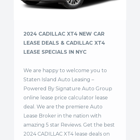
2024 CADILLAC XT4 NEW CAR
LEASE DEALS & CADILLAC XT4
LEASE SPECIALS IN NYC
We are happy to welcome you to
Staten Island Auto Leasing –
Powered By Signature Auto Group
online lease price calculator lease
deal. We are the premiere Auto
Lease Broker in the nation with
amazing 5 star Reviews. Get the best
2024 CADILLAC XT4 lease deals on