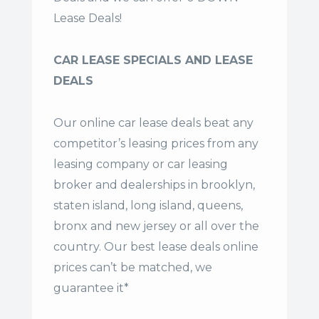
Lease Deals!
CAR LEASE SPECIALS AND LEASE
DEALS
Our online car lease deals beat any
competitor’s leasing prices from any
leasing company or car leasing
broker and dealerships in brooklyn,
staten island, long island, queens,
bronx and new jersey or all over the
country. Our
best lease deals
online
prices can’t be matched, we
guarantee it*