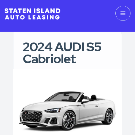
2024 AUDI S5
Cabriolet