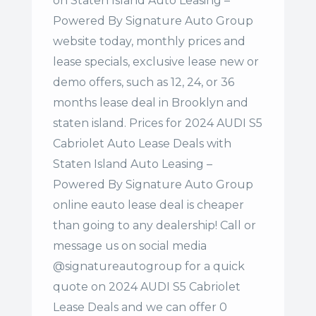
on Staten Island Auto Leasing –
Powered By Signature Auto Group
website today, monthly prices and
lease specials, exclusive lease new or
demo offers, such as 12, 24, or 36
months lease deal in Brooklyn and
staten island. Prices for 2024 AUDI S5
Cabriolet Auto Lease Deals with
Staten Island Auto Leasing –
Powered By Signature Auto Group
online eauto lease deal is cheaper
than going to any dealership! Call or
message us on social media
@signatureautogroup for a quick
quote on 2024 AUDI S5 Cabriolet
Lease Deals and we can offer 0