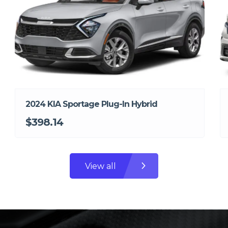
2024 KIA Sportage Plug-In Hybrid
$398.14
View all