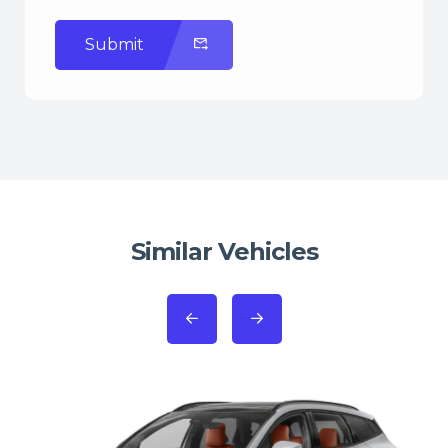
Submit
Similar Vehicles