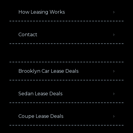
How Leasing Works
Contact
Brooklyn Car Lease Deals
Sedan Lease Deals
Coupe Lease Deals