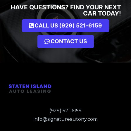
HAVE QUESTIONS? FIND YOUR NEXT
CAR TODAY!
CALL US (929) 521-6159
CONTACT US
(929) 521-6159
info@signatureautony.com