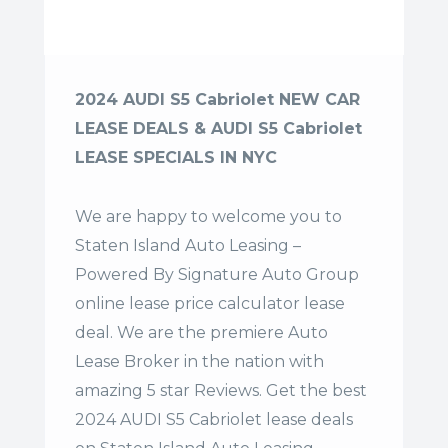
2024 AUDI S5 Cabriolet NEW CAR
LEASE DEALS & AUDI S5 Cabriolet
LEASE SPECIALS IN NYC
We are happy to welcome you to
Staten Island Auto Leasing –
Powered By Signature Auto Group
online lease price calculator lease
deal. We are the premiere Auto
Lease Broker in the nation with
amazing 5 star Reviews. Get the best
2024 AUDI S5 Cabriolet lease deals