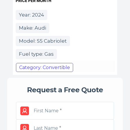
PRICE PER MONTH
Year: 2024
Make: Audi
Model: S5 Cabriolet
Fuel type: Gas
Category: Convertible
Request a Free Quote