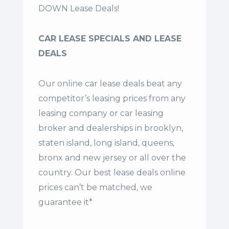
DOWN Lease Deals!
CAR LEASE SPECIALS AND LEASE
DEALS
Our online car lease deals beat any
competitor’s leasing prices from any
leasing company or car leasing
broker and dealerships in brooklyn,
staten island, long island, queens,
bronx and new jersey or all over the
country. Our
best lease deals
online
prices can’t be matched, we
guarantee it*