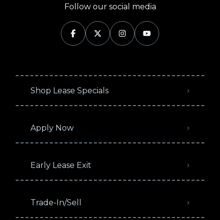
Follow our social media
Shop Lease Specials
Apply Now
Early Lease Exit
Trade-In/Sell