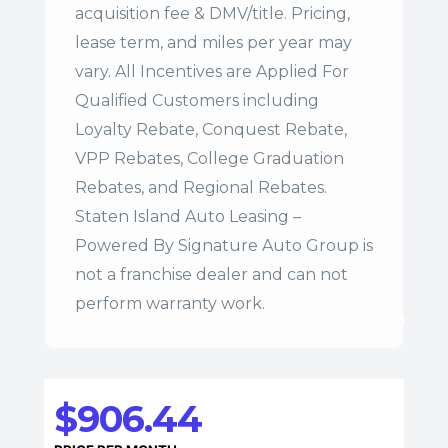
acquisition fee & DMV/title. Pricing,
lease term, and miles per year may
vary. All Incentives are Applied For
Qualified Customers including
Loyalty Rebate, Conquest Rebate,
VPP Rebates, College Graduation
Rebates, and Regional Rebates.
Staten Island Auto Leasing –
Powered By Signature Auto Group is
not a franchise dealer and can not
perform warranty work.
$906.44