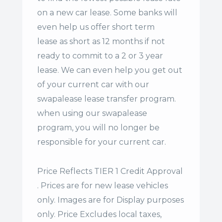
on a new car lease. Some banks will
even help us offer
short term
lease
as short as 12 months if not
ready to commit to a 2 or 3 year
lease. We can even help you get out
of your current car with our
swapalease lease transfer program.
when using our swapalease
program, you will no longer be
responsible for your current car.
Price Reflects TIER 1 Credit Approval
. Prices are for new lease vehicles
only. Images are for Display purposes
only. Price Excludes local taxes,