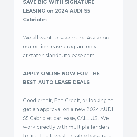
SAVE BIG WITH SIGNATURE
LEASING on 2024 AUDI S5
Cabriolet
We all want to save more! Ask about
our online lease program only
at
statenislandautolease.com
.
APPLY ONLINE NOW FOR THE
BEST AUTO LEASE DEALS
Good credit, Bad Credit, or looking to
get an approval on a new 2024 AUDI
S5 Cabriolet car lease, CALL US!. We
work directly with multiple lenders
to find the lowest possible lease rate