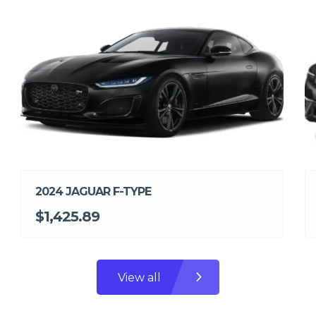
2024 JAGUAR F-TYPE
$1,425.89
View all