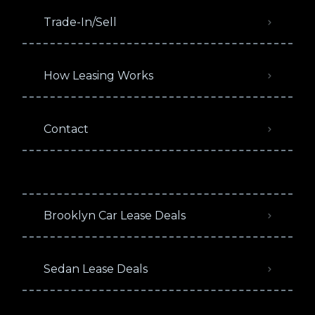
Trade-In/Sell
How Leasing Works
Contact
Brooklyn Car Lease Deals
Sedan Lease Deals