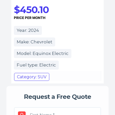
$450.10
PRICE PER MONTH
Year: 2024
Make: Chevrolet
Model: Equinox Electric
Fuel type: Electric
Category: SUV
Request a Free Quote