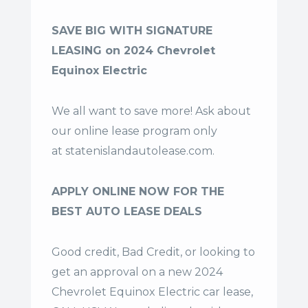
SAVE BIG WITH SIGNATURE
LEASING on 2024 Chevrolet
Equinox Electric
We all want to save more! Ask about
our online lease program only
at
statenislandautolease.com
.
APPLY ONLINE NOW FOR THE
BEST AUTO LEASE DEALS
Good credit, Bad Credit, or looking to
get an approval on a new 2024
Chevrolet Equinox Electric car lease,