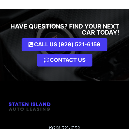
HAVE QUESTIONS? FIND YOUR NEXT
CAR TODAY!
CALL US (929) 521-6159
CONTACT US
(929) 521-6159