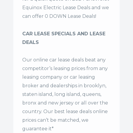
Equinox Electric Lease Deals and we
can offer 0 DOWN Lease Deals!
CAR LEASE SPECIALS AND LEASE
DEALS
Our online car lease deals beat any
competitor’s leasing prices from any
leasing company or car leasing
broker and dealerships in brooklyn,
staten island, long island, queens,
bronx and new jersey or all over the
country. Our
best lease deals
online
prices can’t be matched, we
guarantee it*