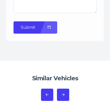
Submit
Similar Vehicles