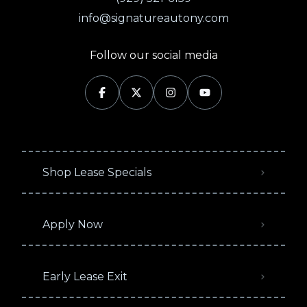
info@signatureautony.com
Follow our social media
Shop Lease Specials
Apply Now
Early Lease Exit