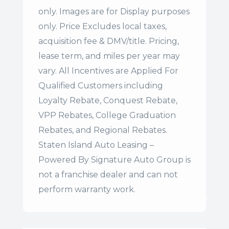
only. Images are for Display purposes
only. Price Excludes local taxes,
acquisition fee & DMV/title. Pricing,
lease term, and miles per year may
vary. All Incentives are Applied For
Qualified Customers including
Loyalty Rebate, Conquest Rebate,
VPP Rebates, College Graduation
Rebates, and Regional Rebates.
Staten Island Auto Leasing –
Powered By Signature Auto Group is
not a franchise dealer and can not
perform warranty work.