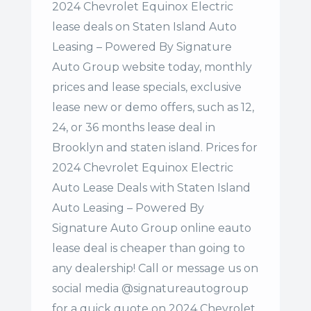
2024 Chevrolet Equinox Electric
lease deals on Staten Island Auto
Leasing – Powered By Signature
Auto Group website today, monthly
prices and lease specials, exclusive
lease new or demo offers, such as 12,
24, or 36 months lease deal in
Brooklyn and staten island. Prices for
2024 Chevrolet Equinox Electric
Auto Lease Deals with Staten Island
Auto Leasing – Powered By
Signature Auto Group online eauto
lease deal is cheaper than going to
any dealership! Call or message us on
social media @signatureautogroup
for a quick quote on 2024 Chevrolet