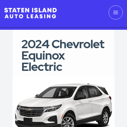
2024 Chevrolet
Equinox
Electric