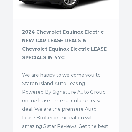
2024 Chevrolet Equinox Electric
NEW CAR LEASE DEALS &
Chevrolet Equinox Electric LEASE
SPECIALS IN NYC
We are happy to welcome you to
Staten Island Auto Leasing –
Powered By Signature Auto Group
online lease price calculator lease
deal. We are the premiere Auto
Lease Broker in the nation with
amazing 5 star Reviews. Get the best