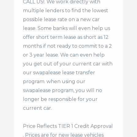
CALL US!. We work directly with
multiple lenders to find the lowest
possible lease rate on a new car
lease. Some banks will even help us
offer
short term lease
as short as 12
months if not ready to commit to a 2
or 3 year lease. We can even help
you get out of your current car with
our swapalease lease transfer
program. when using our
swapalease program, you will no
longer be responsible for your
current car.
Price Reflects TIER 1 Credit Approval
. Prices are for new lease vehicles