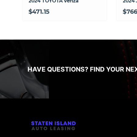
2024 TOYOTA Venza
2024 
$471.15
$766
HAVE QUESTIONS? FIND YOUR NE