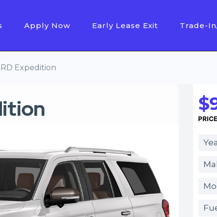
s
Apply Now
Early Lease Exit
Trade-In
RD Expedition
$
ition
PRIC
Yea
Ma
Mod
Fue