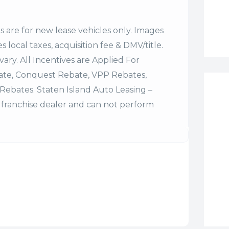
es are for new lease vehicles only. Images
 local taxes, acquisition fee & DMV/title.
vary. All Incentives are Applied For
bate, Conquest Rebate, VPP Rebates,
Rebates. Staten Island Auto Leasing –
franchise dealer and can not perform