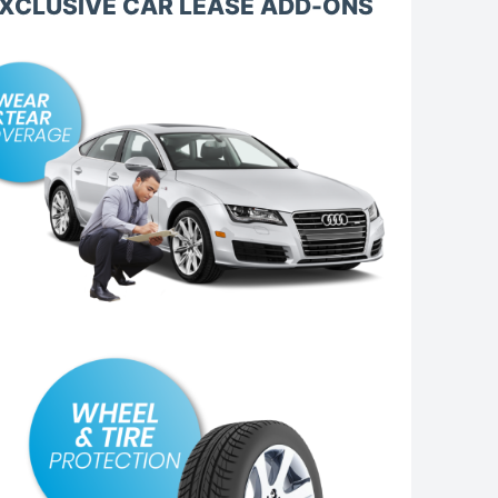
XCLUSIVE CAR LEASE ADD-ONS