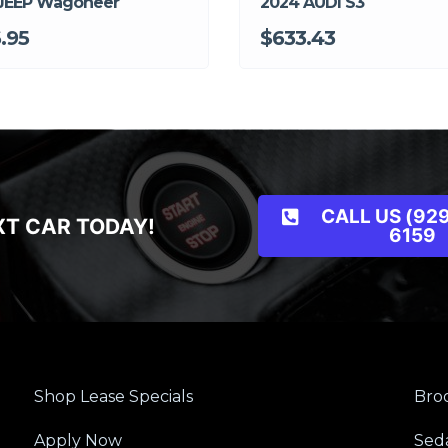
JEEP Wagoneer
2024 AUDI S3
.95
$633.43
CALL US (929
XT CAR TODAY!
6159
Shop Lease Specials
Broo
Apply Now
Sed