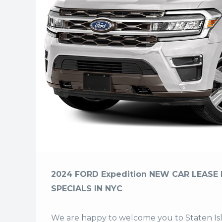
2024 FORD Expedition NEW CAR LEASE 
SPECIALS IN NYC
We are happy to welcome you to
Staten I