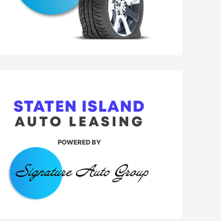
POWERED BY