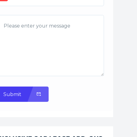
Submit