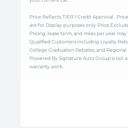
your current car.
Price Reflects TIER 1 Credit Approval . Pric
are for Display purposes only. Price Excludes
Pricing, lease term, and miles per year may 
Qualified Customers including Loyalty Re
College Graduation Rebates, and Regional 
Powered By Signature Auto Group is not a 
warranty work.