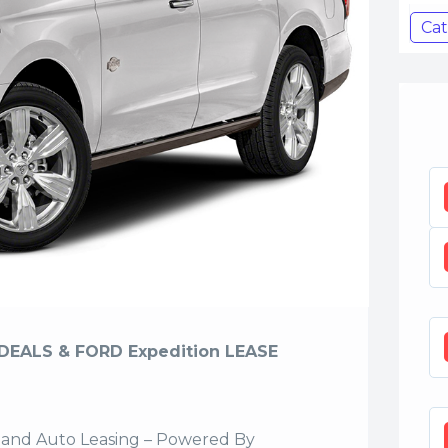
Cat
DEALS & FORD Expedition LEASE
sland Auto Leasing – Powered By