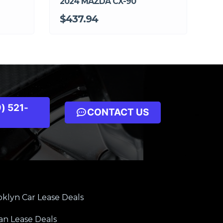
2024 MAZDA CX-90
$437.94
) 521-
CONTACT US
klyn Car Lease Deals
an Lease Deals