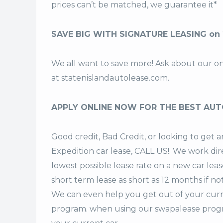
prices can’t be matched, we guarantee it*
SAVE BIG WITH SIGNATURE LEASING on 
We all want to save more! Ask about our o
at
statenislandautolease.com
.
APPLY ONLINE NOW FOR THE BEST AUT
Good credit, Bad Credit, or looking to ge
Expedition car lease, CALL US!. We work dir
lowest possible lease rate on a new car lea
short term lease
as short as 12 months if no
We can even help you get out of your curr
program. when using our swapalease progra