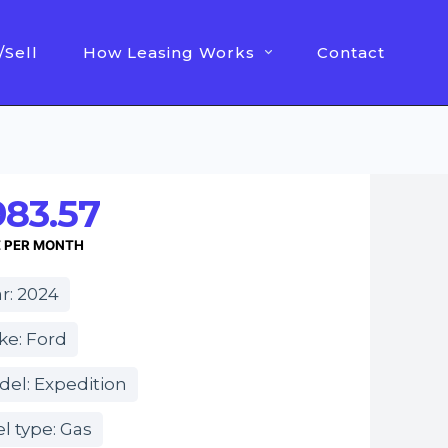
/Sell
How Leasing Works
Contact
983.57
E PER MONTH
r: 2024
ke: Ford
el: Expedition
l type: Gas