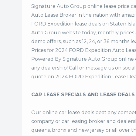
Signature Auto Group
online lease price c
Auto Lease Broker in the nation with amazi
FORD Expedition lease deals on Staten Isl
Auto Group website today, monthly prices a
demo offers, such as 12, 24, or 36 months le
Prices for 2024 FORD Expedition Auto Lease
Powered By Signature Auto Group online ea
any dealership! Call or message us on soci
quote on 2024 FORD Expedition Lease Dea
CAR LEASE SPECIALS AND LEASE DEALS
Our online car lease deals beat any competi
company or car leasing broker and dealership
queens, bronx and new jersey or all over 