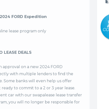
E
2024 FORD Expedition
nline lease program only
O LEASE DEALS
t an approval on a new 2024 FORD
ectly with multiple lenders to find the
se. Some banks will even help us offer
t ready to commit to a 2 or 3 year lease.
ent car with our swapalease lease transfer
m, you will no longer be responsible for