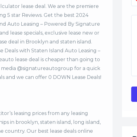
alculator lease deal. We are the premiere
ng 5 star Reviews. Get the best 2024
and Auto Leasing – Powered By Signature
nd lease specials, exclusive lease new or
ase deal in Brooklyn and staten island.
 Deals with Staten Island Auto Leasing –
uto lease deal is cheaper than going to
al media @signatureautogroup for a quick
ls and we can offer 0 DOWN Lease Deals!
tor’s leasing prices from any leasing
s in brooklyn, staten island, long island,
the country. Our
best lease deals
online