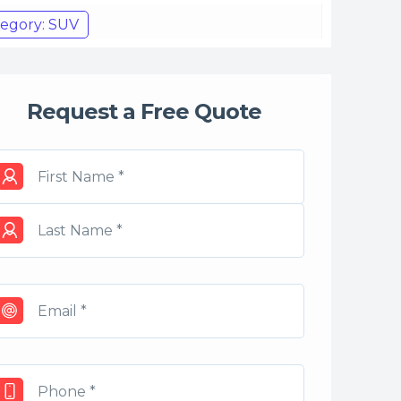
egory: SUV
Request a Free Quote