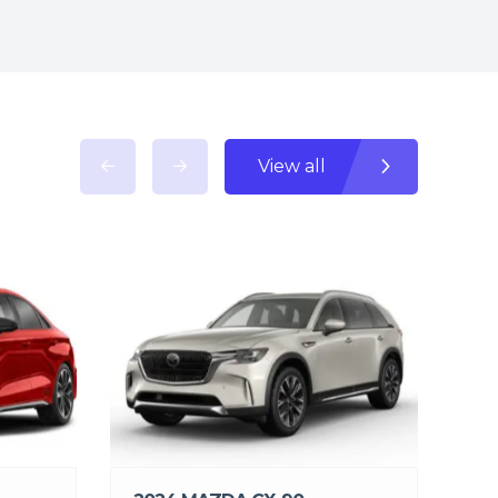
View all