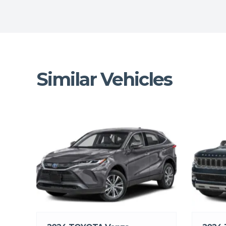
Similar Vehicles