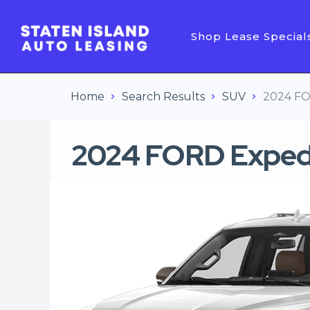
Shop Lease Special
Home
Search Results
SUV
2024 FO
2024 FORD Exped