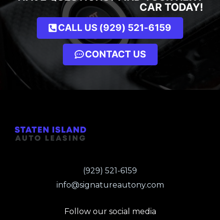
CAR TODAY!
CALL US (929) 521-6159
CONTACT US
(929) 521-6159
info@signatureautony.com
Follow our social media