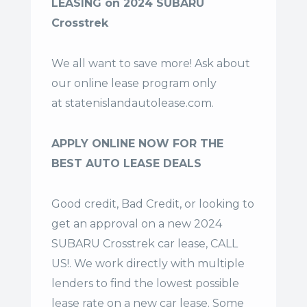
LEASING on 2024 SUBARU
Crosstrek
We all want to save more! Ask about
our online lease program only
at
statenislandautolease.com
.
APPLY ONLINE NOW FOR THE
BEST AUTO LEASE DEALS
Good credit, Bad Credit, or looking to
get an approval on a new 2024
SUBARU Crosstrek car lease, CALL
US!. We work directly with multiple
lenders to find the lowest possible
lease rate on a new car lease. Some