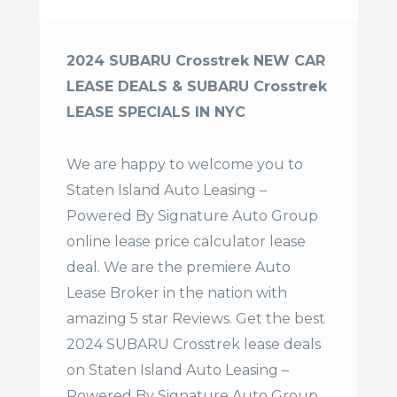
2024 SUBARU Crosstrek NEW CAR
LEASE DEALS & SUBARU Crosstrek
LEASE SPECIALS IN NYC
We are happy to welcome you to
Staten Island Auto Leasing –
Powered By Signature Auto Group
online lease price calculator lease
deal. We are the premiere Auto
Lease Broker in the nation with
amazing 5 star Reviews. Get the best
2024 SUBARU Crosstrek lease deals
on Staten Island Auto Leasing –
Powered By Signature Auto Group