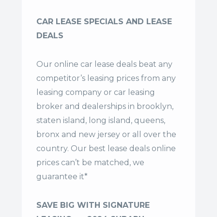
CAR LEASE SPECIALS AND LEASE
DEALS
Our online car lease deals beat any
competitor’s leasing prices from any
leasing company or car leasing
broker and dealerships in brooklyn,
staten island, long island, queens,
bronx and new jersey or all over the
country. Our
best lease deals
online
prices can’t be matched, we
guarantee it*
SAVE BIG WITH SIGNATURE