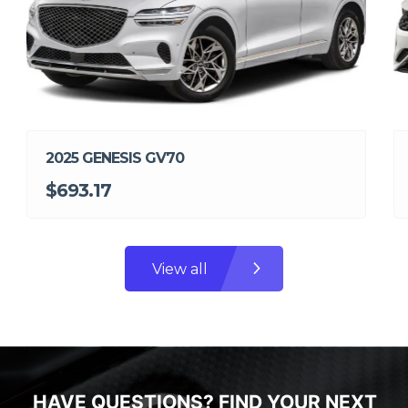
2025 GENESIS GV70
$693.17
View all
HAVE QUESTIONS? FIND YOUR NEXT