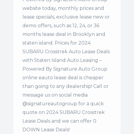
website today, monthly prices and
lease specials, exclusive lease new or
demo offers, such as 12, 24, or 36
months lease deal in Brooklyn and
staten island. Prices for 2024
SUBARU Crosstrek Auto Lease Deals
with Staten Island Auto Leasing –
Powered By Signature Auto Group
online eauto lease deal is cheaper
than going to any dealership! Call or
message us on social media
@signatureautogroup for a quick
quote on 2024 SUBARU Crosstrek
Lease Deals and we can offer 0
DOWN Lease Deals!