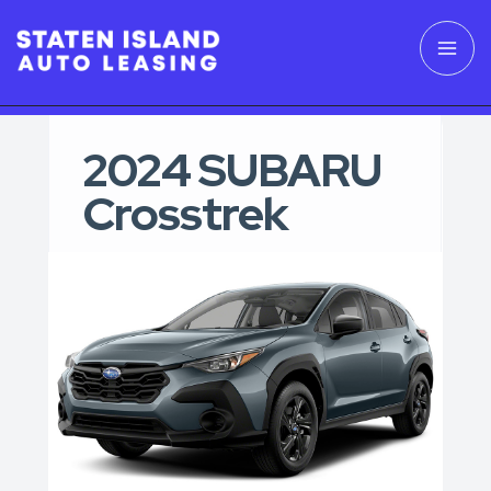
2024 SUBARU
Crosstrek