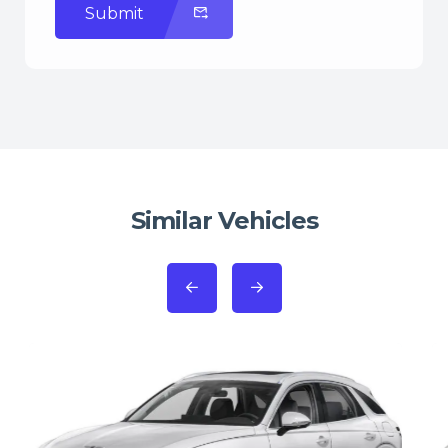
Submit
Similar Vehicles