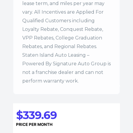
lease term, and miles per year may
vary. All Incentives are Applied For
Qualified Customers including
Loyalty Rebate, Conquest Rebate,
VPP Rebates, College Graduation
Rebates, and Regional Rebates.
Staten Island Auto Leasing –
Powered By Signature Auto Group is
not a franchise dealer and can not
perform warranty work.
$339.69
PRICE PER MONTH