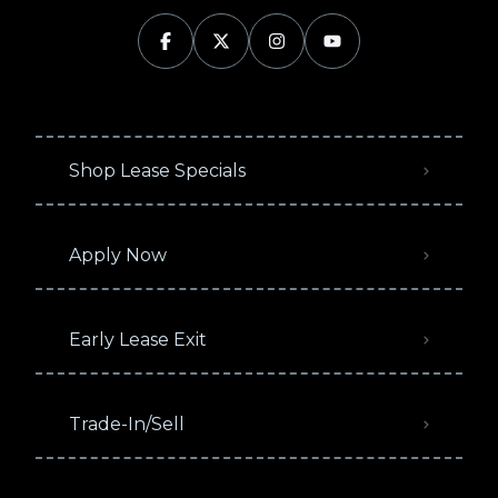
Shop Lease Specials
Apply Now
Early Lease Exit
Trade-In/Sell