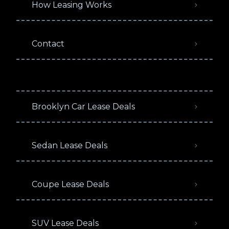
How Leasing Works
Contact
Brooklyn Car Lease Deals
Sedan Lease Deals
Coupe Lease Deals
SUV Lease Deals