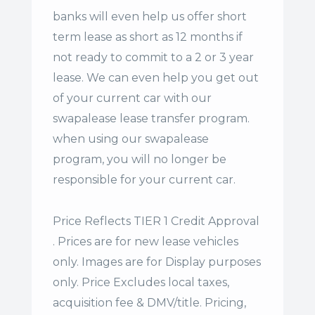
banks will even help us offer
short
term lease
as short as 12 months if
not ready to commit to a 2 or 3 year
lease. We can even help you get out
of your current car with our
swapalease lease transfer program.
when using our swapalease
program, you will no longer be
responsible for your current car.
Price Reflects TIER 1 Credit Approval
. Prices are for new lease vehicles
only. Images are for Display purposes
only. Price Excludes local taxes,
acquisition fee & DMV/title. Pricing,