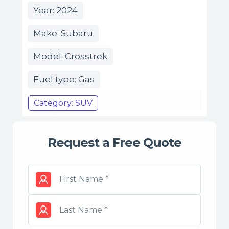
Year: 2024
Make: Subaru
Model: Crosstrek
Fuel type: Gas
Category: SUV
Request a Free Quote