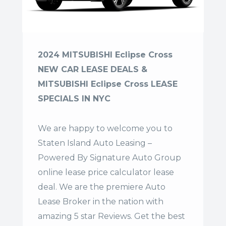
2024 MITSUBISHI Eclipse Cross
NEW CAR LEASE DEALS &
MITSUBISHI Eclipse Cross LEASE
SPECIALS IN NYC
We are happy to welcome you to
Staten Island Auto Leasing –
Powered By Signature Auto Group
online lease price calculator lease
deal. We are the premiere Auto
Lease Broker in the nation with
amazing 5 star Reviews. Get the best