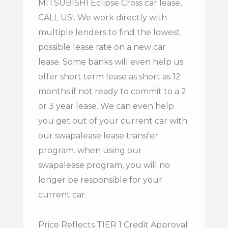
MITSUBISHI Eclipse Cross car lease,
CALL US!. We work directly with
multiple lenders to find the lowest
possible lease rate on a new car
lease. Some banks will even help us
offer
short term lease
as short as 12
months if not ready to commit to a 2
or 3 year lease. We can even help
you get out of your current car with
our swapalease lease transfer
program. when using our
swapalease program, you will no
longer be responsible for your
current car.
Price Reflects TIER 1 Credit Approval