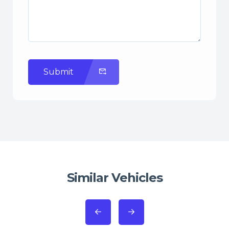
Submit
Similar Vehicles