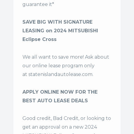
guarantee it*
SAVE BIG WITH SIGNATURE
LEASING on 2024 MITSUBISHI
Eclipse Cross
We all want to save more! Ask about
our online lease program only
at
statenislandautolease.com
.
APPLY ONLINE NOW FOR THE
BEST AUTO LEASE DEALS
Good credit, Bad Credit, or looking to
get an approval on a new 2024