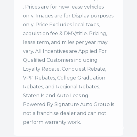
. Prices are for new lease vehicles
only. Images are for Display purposes
only. Price Excludes local taxes,
acquisition fee & DMV/title. Pricing,
lease term, and miles per year may
vary. All Incentives are Applied For
Qualified Customers including
Loyalty Rebate, Conquest Rebate,
VPP Rebates, College Graduation
Rebates, and Regional Rebates.
Staten Island Auto Leasing –
Powered By Signature Auto Group is
not a franchise dealer and can not
perform warranty work.