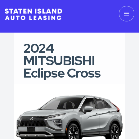
2024
MITSUBISHI
Eclipse Cross