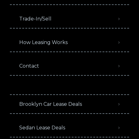
Trade-In/Sell
How Leasing Works
Contact
Brooklyn Car Lease Deals
Sedan Lease Deals