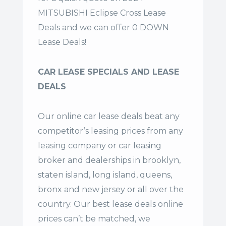
MITSUBISHI Eclipse Cross Lease
Deals and we can offer 0 DOWN
Lease Deals!
CAR LEASE SPECIALS AND LEASE
DEALS
Our online car lease deals beat any
competitor’s leasing prices from any
leasing company or car leasing
broker and dealerships in brooklyn,
staten island, long island, queens,
bronx and new jersey or all over the
country. Our
best lease deals
online
prices can’t be matched, we