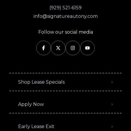
(929) 521-6159
info@signatureautony.com
Follow our social media
Shop Lease Specials
Apply Now
Early Lease Exit