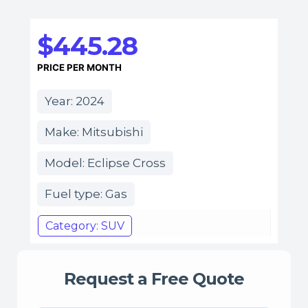
$445.28
PRICE PER MONTH
Year: 2024
Make: Mitsubishi
Model: Eclipse Cross
Fuel type: Gas
Category: SUV
Request a Free Quote