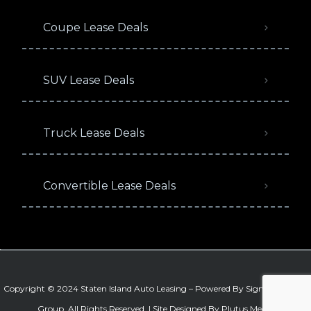
Coupe Lease Deals
SUV Lease Deals
Truck Lease Deals
Convertible Lease Deals
Copyright © 2024 Staten Island Auto Leasing – Powered By
Signature Auto
Group
. All Rights Reserved. |
Site Designed By Plutus Media