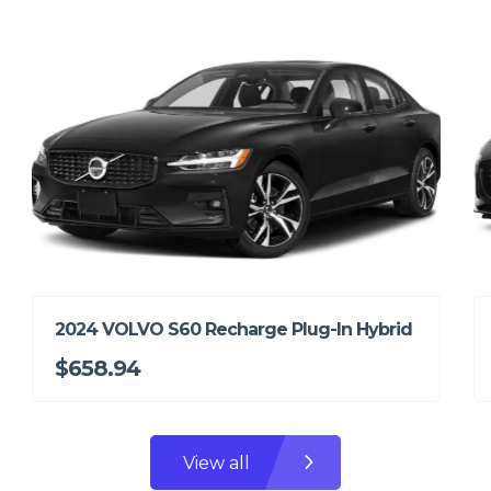
2024 VOLVO S60 Recharge Plug-In Hybrid
$658.94
View all