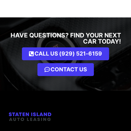
HAVE QUESTIONS? FIND YOUR NEXT
CAR TODAY!
CALL US (929) 521-6159
CONTACT US