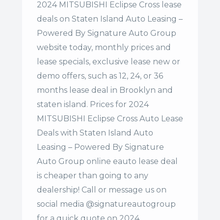
2024 MITSUBISHI Eclipse Cross lease
deals on Staten Island Auto Leasing –
Powered By Signature Auto Group
website today, monthly prices and
lease specials, exclusive lease new or
demo offers, such as 12, 24, or 36
months lease deal in Brooklyn and
staten island. Prices for 2024
MITSUBISHI Eclipse Cross Auto Lease
Deals with Staten Island Auto
Leasing – Powered By Signature
Auto Group online eauto lease deal
is cheaper than going to any
dealership! Call or message us on
social media @signatureautogroup
for a quick quote on 2024