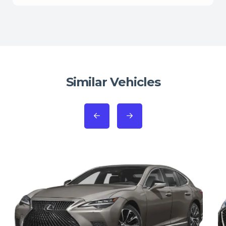
Similar Vehicles