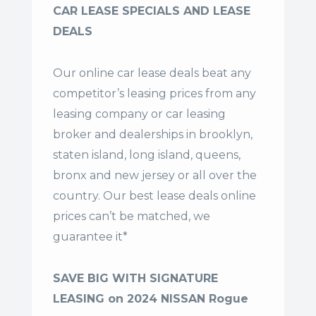
CAR LEASE SPECIALS AND LEASE
DEALS
Our online car lease deals beat any
competitor’s leasing prices from any
leasing company or car leasing
broker and dealerships in brooklyn,
staten island, long island, queens,
bronx and new jersey or all over the
country. Our
best lease deals
online
prices can’t be matched, we
guarantee it*
SAVE BIG WITH SIGNATURE
LEASING on 2024 NISSAN Rogue