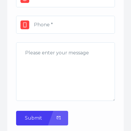
Submit