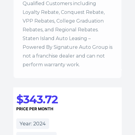
Qualified Customers including
Loyalty Rebate, Conquest Rebate,
VPP Rebates, College Graduation
Rebates, and Regional Rebates.
Staten Island Auto Leasing –
Powered By Signature Auto Group is
not a franchise dealer and can not
perform warranty work.
$343.72
PRICE PER MONTH
Year: 2024