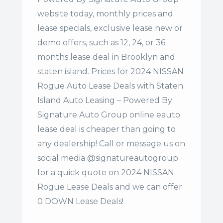
website today, monthly prices and
lease specials, exclusive lease new or
demo offers, such as 12, 24, or 36
months lease deal in Brooklyn and
staten island. Prices for 2024 NISSAN
Rogue Auto Lease Deals with Staten
Island Auto Leasing – Powered By
Signature Auto Group online eauto
lease deal is cheaper than going to
any dealership! Call or message us on
social media @signatureautogroup
for a quick quote on 2024 NISSAN
Rogue Lease Deals and we can offer
0 DOWN Lease Deals!