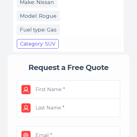
Make: Nissan
Model: Rogue
Fuel type: Gas
Category: SUV
Request a Free Quote