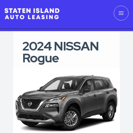
2024 NISSAN
Rogue