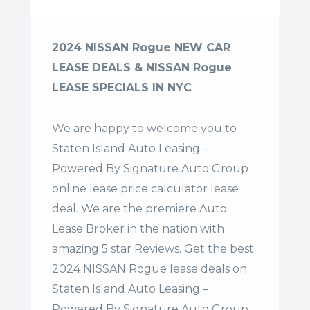
2024 NISSAN Rogue NEW CAR
LEASE DEALS & NISSAN Rogue
LEASE SPECIALS IN NYC
We are happy to welcome you to
Staten Island Auto Leasing –
Powered By Signature Auto Group
online lease price calculator lease
deal. We are the premiere Auto
Lease Broker in the nation with
amazing 5 star Reviews. Get the best
2024 NISSAN Rogue lease deals on
Staten Island Auto Leasing –
Powered By Signature Auto Group