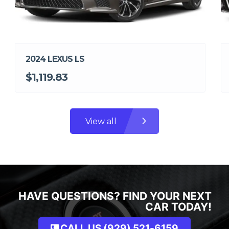
2024 LEXUS LS
$1,119.83
View all
HAVE QUESTIONS? FIND YOUR NEXT
CAR TODAY!
CALL US (929) 521-6159