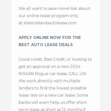
We all want to save more! Ask about
our online lease program only
at
statenislandautolease.com
.
APPLY ONLINE NOW FOR THE
BEST AUTO LEASE DEALS
Good credit, Bad Credit, or looking to
get an approval on a new 2024
NISSAN Rogue car lease, CALL US!.
We work directly with multiple
lenders to find the lowest possible
lease rate on a new car lease. Some
banks will even help us offer
short
term lease
as short as 12 months if