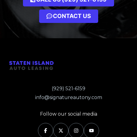
CONTACT US
(929) 521-6159
info@signatureautony.com
Follow our social media