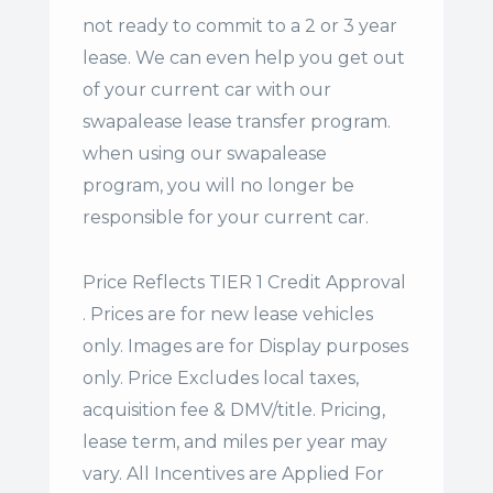
not ready to commit to a 2 or 3 year
lease. We can even help you get out
of your current car with our
swapalease lease transfer program.
when using our swapalease
program, you will no longer be
responsible for your current car.
Price Reflects TIER 1 Credit Approval
. Prices are for new lease vehicles
only. Images are for Display purposes
only. Price Excludes local taxes,
acquisition fee & DMV/title. Pricing,
lease term, and miles per year may
vary. All Incentives are Applied For