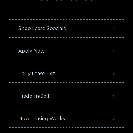
Shop Lease Specials
Apply Now
Early Lease Exit
Trade-In/Sell
How Leasing Works