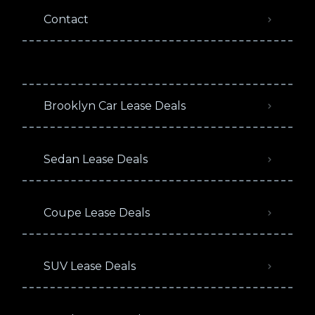
Contact
Brooklyn Car Lease Deals
Sedan Lease Deals
Coupe Lease Deals
SUV Lease Deals