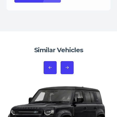
Similar Vehicles