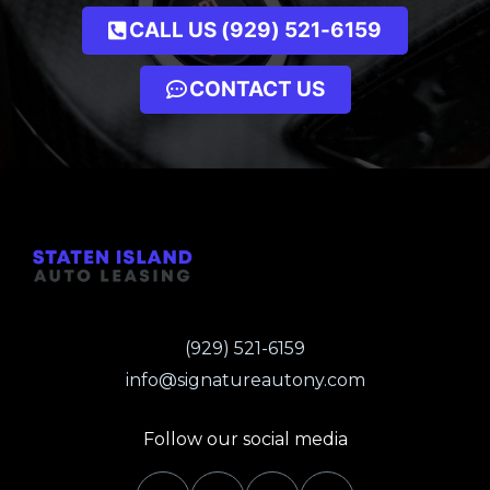
CALL US (929) 521-6159
CONTACT US
(929) 521-6159
info@signatureautony.com
Follow our social media