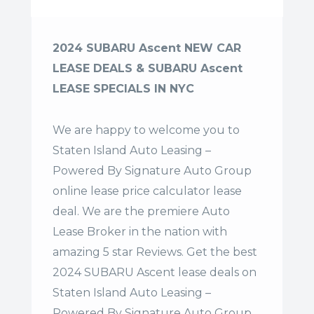
2024 SUBARU Ascent NEW CAR
LEASE DEALS & SUBARU Ascent
LEASE SPECIALS IN NYC
We are happy to welcome you to
Staten Island Auto Leasing –
Powered By Signature Auto Group
online lease price calculator lease
deal. We are the premiere Auto
Lease Broker in the nation with
amazing 5 star Reviews. Get the best
2024 SUBARU Ascent lease deals on
Staten Island Auto Leasing –
Powered By Signature Auto Group