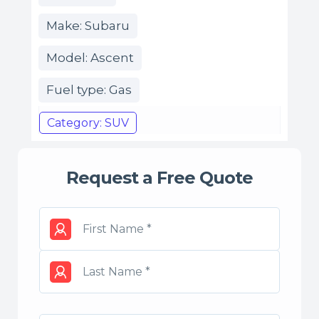
Make: Subaru
Model: Ascent
Fuel type: Gas
Category: SUV
Request a Free Quote