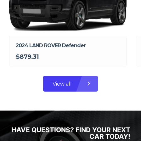
2024 LAND ROVER Defender
$879.31
View all
HAVE QUESTIONS? FIND YOUR NEXT
CAR TODAY!