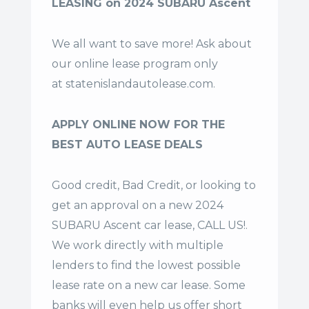
LEASING on 2024 SUBARU Ascent
We all want to save more! Ask about
our online lease program only
at
statenislandautolease.com
.
APPLY ONLINE NOW FOR THE
BEST AUTO LEASE DEALS
Good credit, Bad Credit, or looking to
get an approval on a new 2024
SUBARU Ascent car lease, CALL US!.
We work directly with multiple
lenders to find the lowest possible
lease rate on a new car lease. Some
banks will even help us offer
short