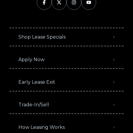
Shop Lease Specials
Apply Now
Early Lease Exit
Trade-In/Sell
How Leasing Works