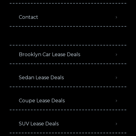
Contact
Brooklyn Car Lease Deals
Sedan Lease Deals
Coupe Lease Deals
SUV Lease Deals