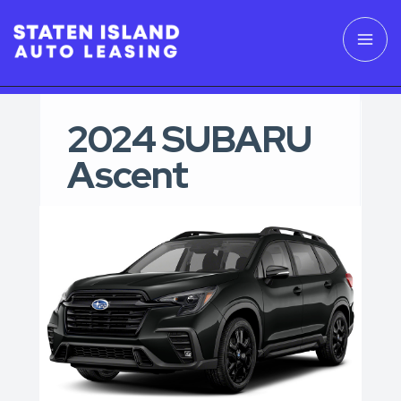
2024 SUBARU
Ascent