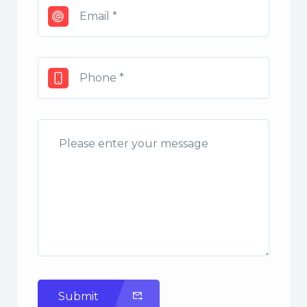
Submit