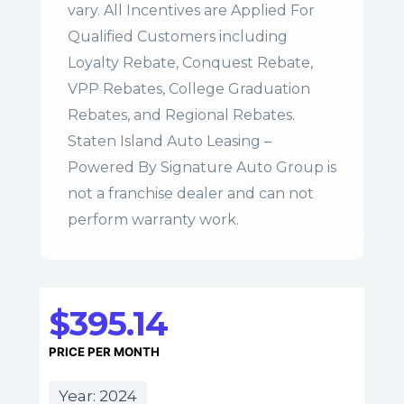
vary. All Incentives are Applied For
Qualified Customers including
Loyalty Rebate, Conquest Rebate,
VPP Rebates, College Graduation
Rebates, and Regional Rebates.
Staten Island Auto Leasing –
Powered By Signature Auto Group is
not a franchise dealer and can not
perform warranty work.
$395.14
PRICE PER MONTH
Year: 2024