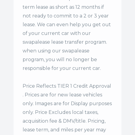
term lease
as short as 12 months if
not ready to commit to a 2 or 3 year
lease. We can even help you get out
of your current car with our
swapalease lease transfer program.
when using our swapalease
program, you will no longer be
responsible for your current car.
Price Reflects TIER 1 Credit Approval
. Prices are for new lease vehicles
only. Images are for Display purposes
only. Price Excludes local taxes,
acquisition fee & DMV/title. Pricing,
lease term, and miles per year may