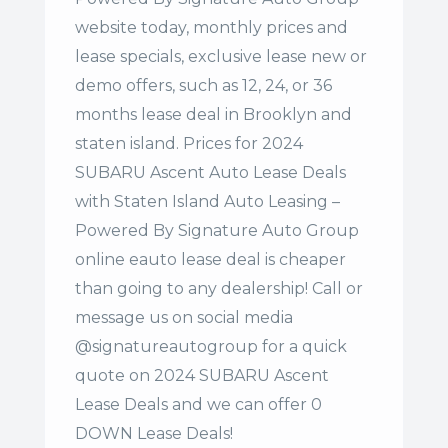
website today, monthly prices and
lease specials, exclusive lease new or
demo offers, such as 12, 24, or 36
months lease deal in Brooklyn and
staten island. Prices for 2024
SUBARU Ascent Auto Lease Deals
with Staten Island Auto Leasing –
Powered By Signature Auto Group
online eauto lease deal is cheaper
than going to any dealership! Call or
message us on social media
@signatureautogroup for a quick
quote on 2024 SUBARU Ascent
Lease Deals and we can offer 0
DOWN Lease Deals!