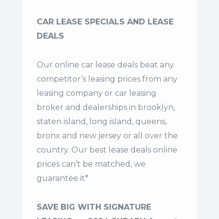
CAR LEASE SPECIALS AND LEASE
DEALS
Our online car lease deals beat any
competitor’s leasing prices from any
leasing company or car leasing
broker and dealerships in brooklyn,
staten island, long island, queens,
bronx and new jersey or all over the
country. Our
best lease deals
online
prices can’t be matched, we
guarantee it*
SAVE BIG WITH SIGNATURE