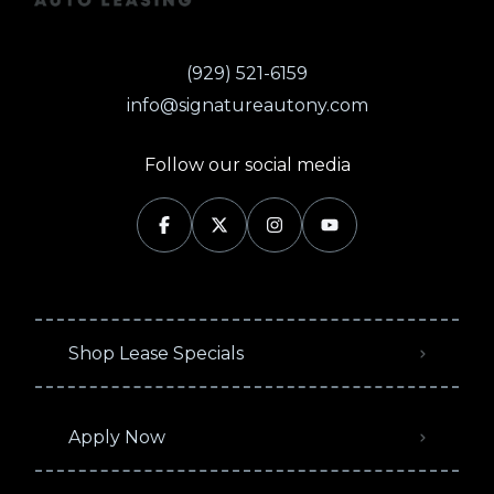
(929) 521-6159
info@signatureautony.com
Follow our social media
Shop Lease Specials
Apply Now