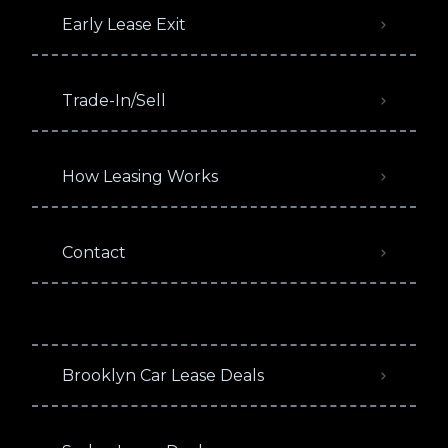
Early Lease Exit
Trade-In/Sell
How Leasing Works
Contact
Brooklyn Car Lease Deals