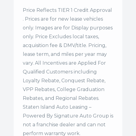
Price Reflects TIER 1 Credit Approval
. Prices are for new lease vehicles
only. Images are for Display purposes
only. Price Excludes local taxes,
acquisition fee & DMV/title. Pricing,
lease term, and miles per year may
vary. All Incentives are Applied For
Qualified Customers including
Loyalty Rebate, Conquest Rebate,
VPP Rebates, College Graduation
Rebates, and Regional Rebates.
Staten Island Auto Leasing –
Powered By Signature Auto Group is
not a franchise dealer and can not
perform warranty work.