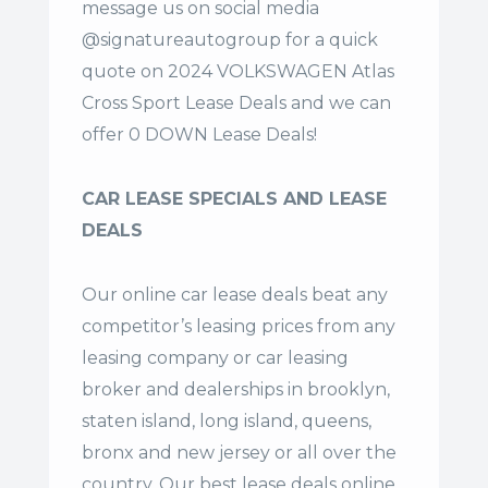
message us on social media
@signatureautogroup for a quick
quote on 2024 VOLKSWAGEN Atlas
Cross Sport Lease Deals and we can
offer 0 DOWN Lease Deals!
CAR LEASE SPECIALS AND LEASE
DEALS
Our online car lease deals beat any
competitor’s leasing prices from any
leasing company or car leasing
broker and dealerships in brooklyn,
staten island, long island, queens,
bronx and new jersey or all over the
country. Our
best lease deals
online