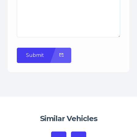
Submit
Similar Vehicles