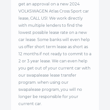
get an approval on a new 2024
VOLKSWAGEN Atlas Cross Sport car
lease, CALL US!. We work directly
with multiple lenders to find the
lowest possible lease rate on a new
car lease. Some banks will even help
us offer
short term lease
as short as
12 months if not ready to commit to a
2 or 3 year lease. We can even help
you get out of your current car with
our swapalease lease transfer
program. when using our
swapalease program, you will no
longer be responsible for your
current car.