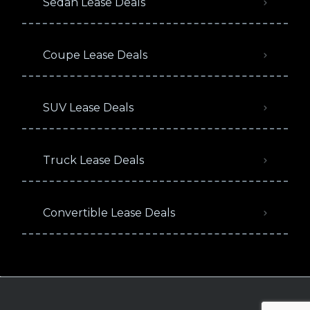
Sedan Lease Deals
Coupe Lease Deals
SUV Lease Deals
Truck Lease Deals
Convertible Lease Deals