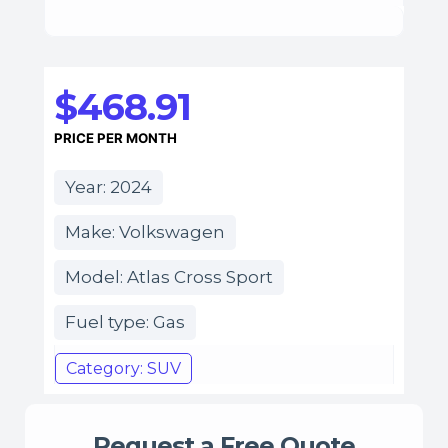
$468.91
PRICE PER MONTH
Year: 2024
Make: Volkswagen
Model: Atlas Cross Sport
Fuel type: Gas
Category: SUV
Request a Free Quote