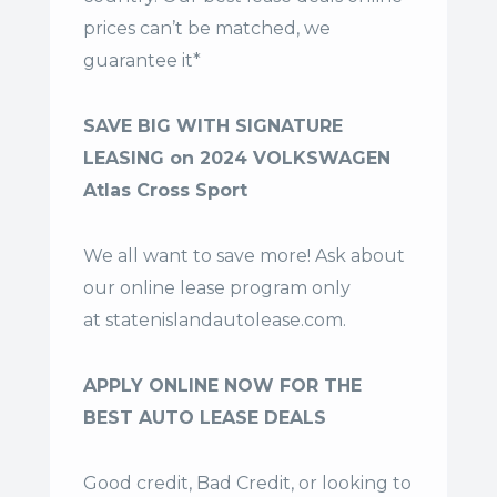
prices can’t be matched, we
guarantee it*
SAVE BIG WITH SIGNATURE
LEASING on 2024 VOLKSWAGEN
Atlas Cross Sport
We all want to save more! Ask about
our online lease program only
at
statenislandautolease.com
.
APPLY ONLINE NOW FOR THE
BEST AUTO LEASE DEALS
Good credit, Bad Credit, or looking to