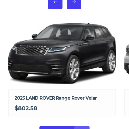
2025 LAND ROVER Range Rover Velar
$802.58