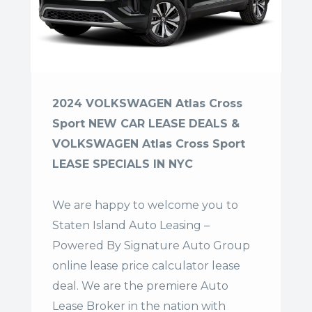
2024 VOLKSWAGEN Atlas Cross
Sport NEW CAR LEASE DEALS &
VOLKSWAGEN Atlas Cross Sport
LEASE SPECIALS IN NYC
We are happy to welcome you to
Staten Island Auto Leasing –
Powered By Signature Auto Group
online lease price calculator lease
deal. We are the premiere Auto
Lease Broker in the nation with