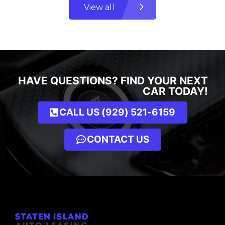
View all
HAVE QUESTIONS? FIND YOUR NEXT
CAR TODAY!
CALL US (929) 521-6159
CONTACT US