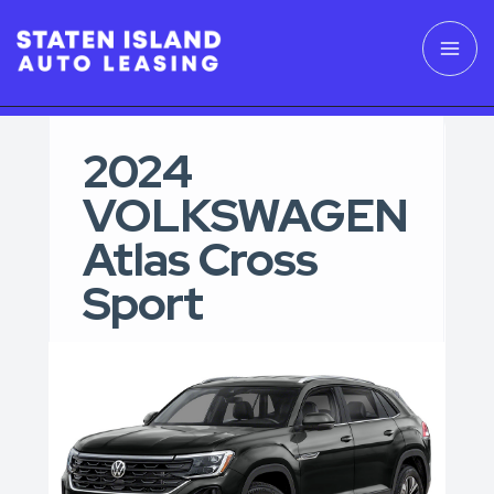
2024
VOLKSWAGEN
Atlas Cross
Sport