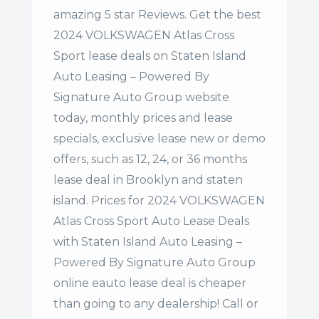
amazing 5 star Reviews. Get the best
2024 VOLKSWAGEN Atlas Cross
Sport lease deals on Staten Island
Auto Leasing – Powered By
Signature Auto Group website
today, monthly prices and lease
specials, exclusive lease new or demo
offers, such as 12, 24, or 36 months
lease deal in Brooklyn and staten
island. Prices for 2024 VOLKSWAGEN
Atlas Cross Sport Auto Lease Deals
with Staten Island Auto Leasing –
Powered By Signature Auto Group
online eauto lease deal is cheaper
than going to any dealership! Call or