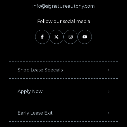
info@signatureautony.com
Follow our social media
Shop Lease Specials
Apply Now
Early Lease Exit