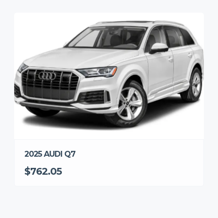
2025 AUDI Q7
$762.05