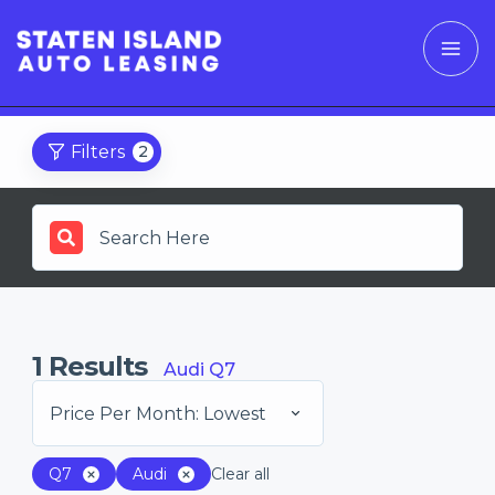
Filters
2
1
Results
Audi Q7
Price Per Month: Lowest
Q7
Audi
Clear all