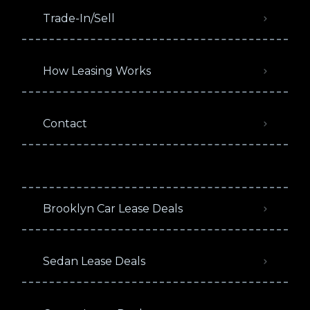
Trade-In/Sell
How Leasing Works
Contact
Brooklyn Car Lease Deals
Sedan Lease Deals