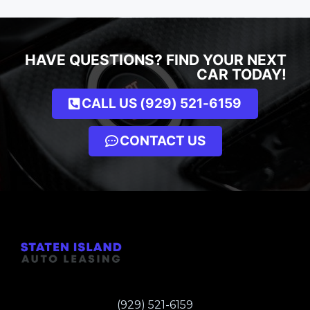
HAVE QUESTIONS? FIND YOUR NEXT
CAR TODAY!
CALL US (929) 521-6159
CONTACT US
(929) 521-6159