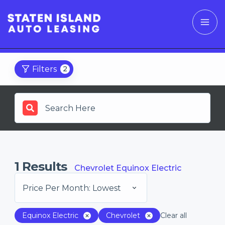
Filters
2
1
Results
Chevrolet Equinox Electric
Price Per Month: Lowest
Equinox Electric
Chevrolet
Clear all