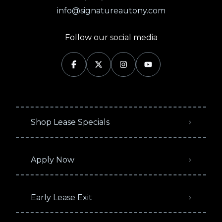
info@signatureautony.com
Follow our social media
Shop Lease Specials
Apply Now
Early Lease Exit