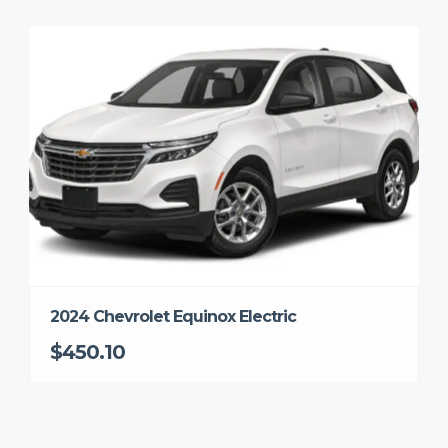
2024 Chevrolet Equinox Electric
$450.10