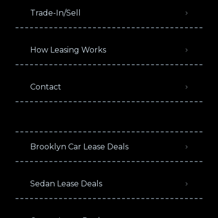
Trade-In/Sell
How Leasing Works
Contact
Brooklyn Car Lease Deals
Sedan Lease Deals