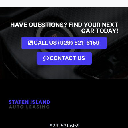
HAVE QUESTIONS? FIND YOUR NEXT
CAR TODAY!
CALL US (929) 521-6159
CONTACT US
(929) 521-6159