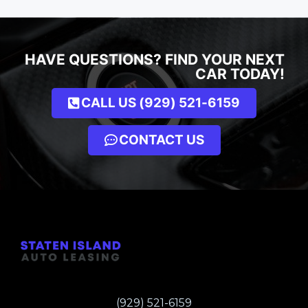
HAVE QUESTIONS? FIND YOUR NEXT
CAR TODAY!
CALL US (929) 521-6159
CONTACT US
(929) 521-6159