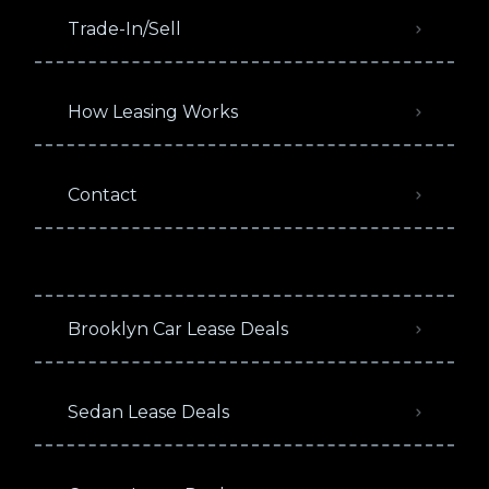
Trade-In/Sell
How Leasing Works
Contact
Brooklyn Car Lease Deals
Sedan Lease Deals