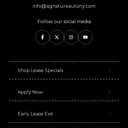
info@signatureautony.com
Follow our social media
Shop Lease Specials
Apply Now
Early Lease Exit