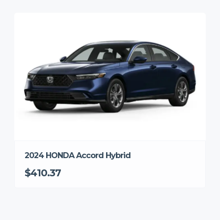
2024 HONDA Accord Hybrid
$410.37