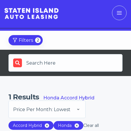
Filters
2
1
Results
Honda Accord Hybrid
Price Per Month: Lowest
Accord Hybrid
Honda
Clear all