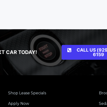
CALL US (929
XT CAR TODAY!
6159
Shop Lease Specials
Broo
Apply Now
Sed