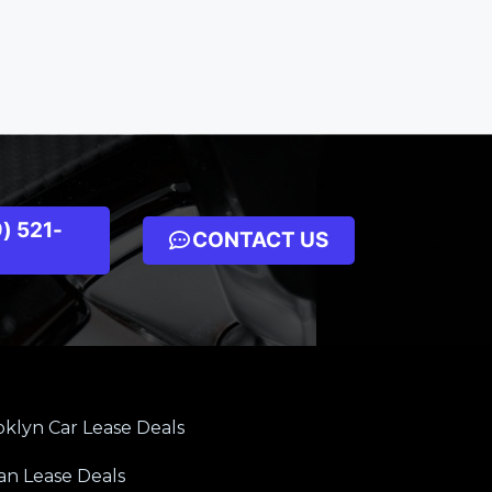
) 521-
CONTACT US
klyn Car Lease Deals
an Lease Deals