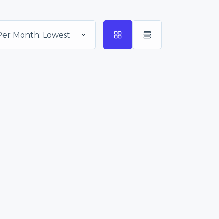
Per Month: Lowest