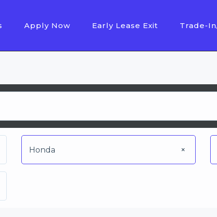
s
Apply Now
Early Lease Exit
Trade-In
Honda