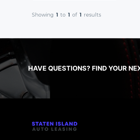
Showing
1
to
1
of
1
results
HAVE QUESTIONS? FIND YOUR NE