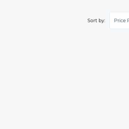
Sort by:
Price 