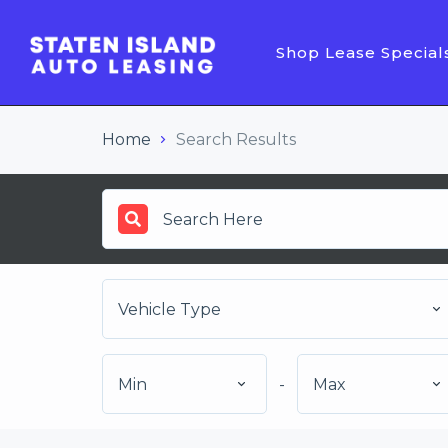
Shop Lease Special
Home
Search Results
Vehicle Type
Min
-
Max