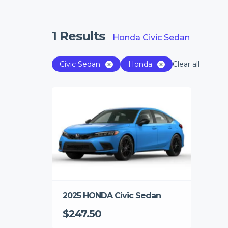
1
Results
Honda Civic Sedan
Civic Sedan
Honda
Clear all
2025 HONDA Civic Sedan
$247.50