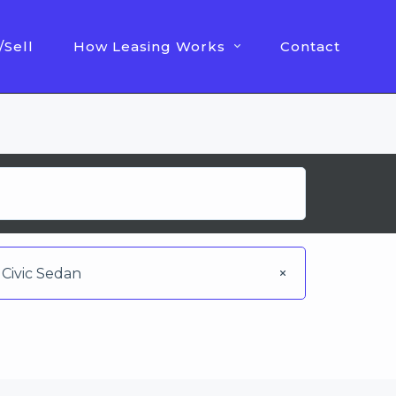
/Sell
How Leasing Works
Contact
Civic Sedan