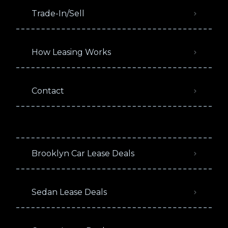
Trade-In/Sell
How Leasing Works
Contact
Brooklyn Car Lease Deals
Sedan Lease Deals