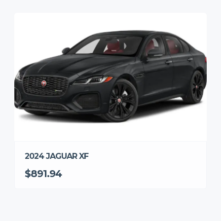
2024 JAGUAR XF
$891.94