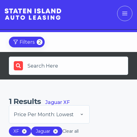
Filters
2
1
Results
Jaguar XF
Price Per Month: Lowest
XF
Jaguar
Clear all