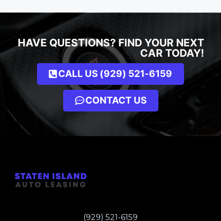
HAVE QUESTIONS? FIND YOUR NEXT
CAR TODAY!
CALL US (929) 521-6159
CONTACT US
(929) 521-6159