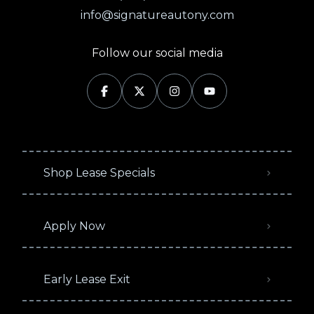
info@signatureautony.com
Follow our social media
Shop Lease Specials
Apply Now
Early Lease Exit