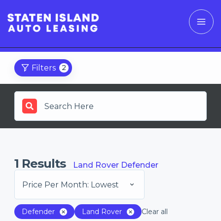
Filters
2
1
Results
Land Rover Defender
Price Per Month: Lowest
Defender
Land Rover
Clear all