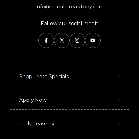
info@signatureautony.com
Follow our social media
Shop Lease Specials
Apply Now
Early Lease Exit