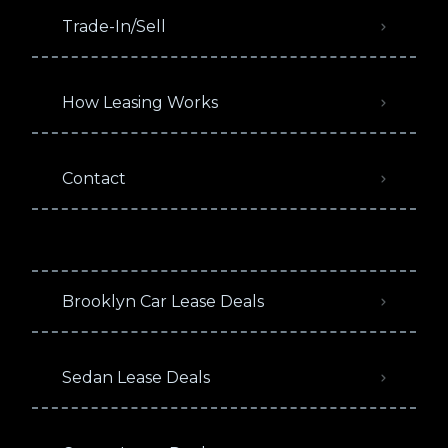
Trade-In/Sell
How Leasing Works
Contact
Brooklyn Car Lease Deals
Sedan Lease Deals