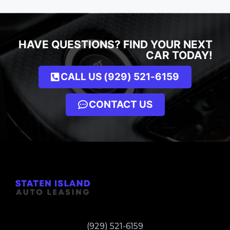
HAVE QUESTIONS? FIND YOUR NEXT
CAR TODAY!
CALL US (929) 521-6159
CONTACT US
(929) 521-6159