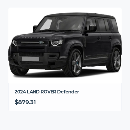
2024 LAND ROVER Defender
$879.31