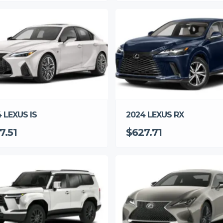
 LEXUS IS
2024 LEXUS RX
7.51
$627.71