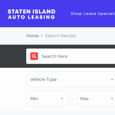
Shop Lease Special
Home
Search Results
Vehicle Type
Min
-
Max