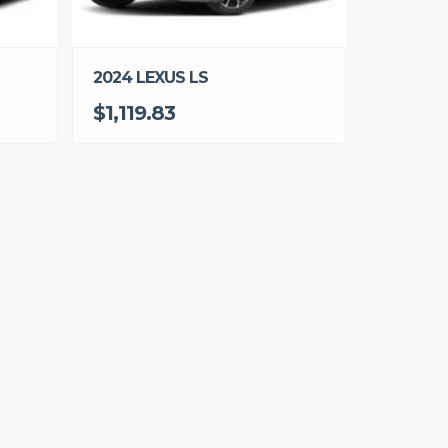
2024 LEXUS LS
$1,119.83