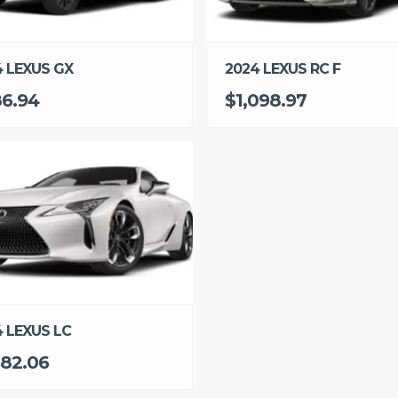
2024 LEXUS RC F
4 LEXUS GX
$1,098.97
6.94
 LEXUS LC
382.06