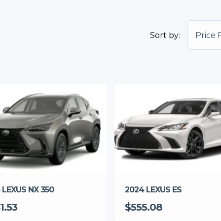
Sort by:
Price 
 LEXUS NX 350
2024 LEXUS ES
1.53
$555.08