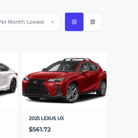
Per Month: Lowest
2025 LEXUS UX
$561.72