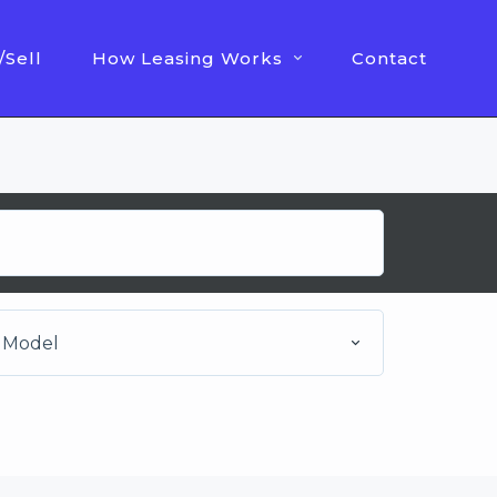
/Sell
How Leasing Works
Contact
Model