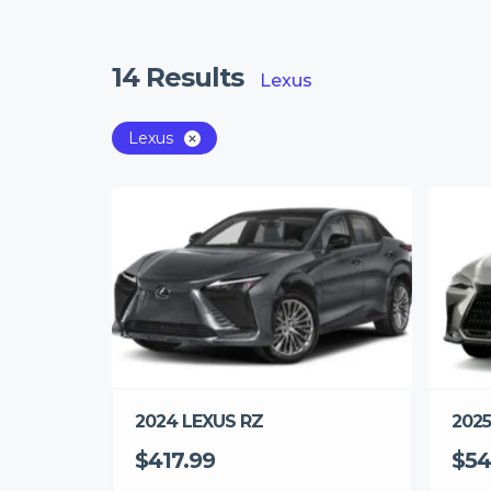
14
Results
Lexus
Lexus
2025
2024 LEXUS RZ
$54
$417.99