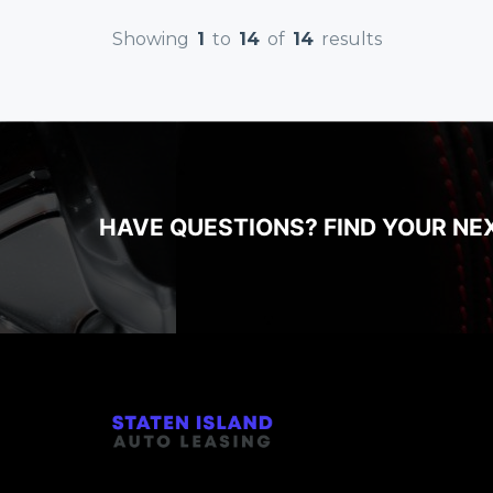
Showing
1
to
14
of
14
results
HAVE QUESTIONS? FIND YOUR NE