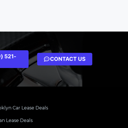
) 521-
CONTACT US
klyn Car Lease Deals
an Lease Deals