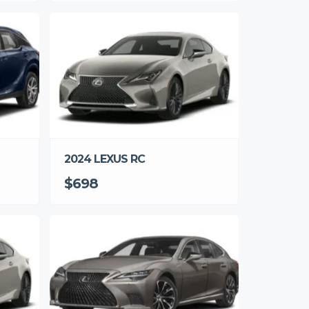
2024 LEXUS RC
$698