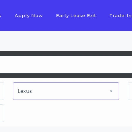
s
Apply Now
Early Lease Exit
Trade-In
Lexus