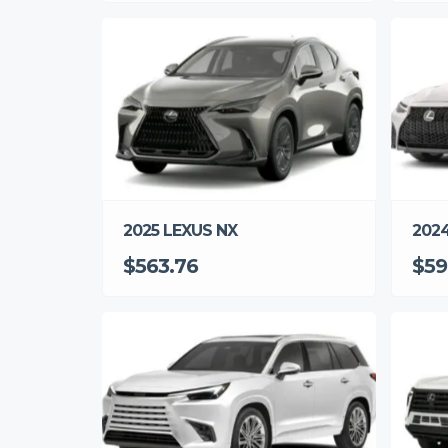
2025 LEXUS NX
2024
$563.76
$59