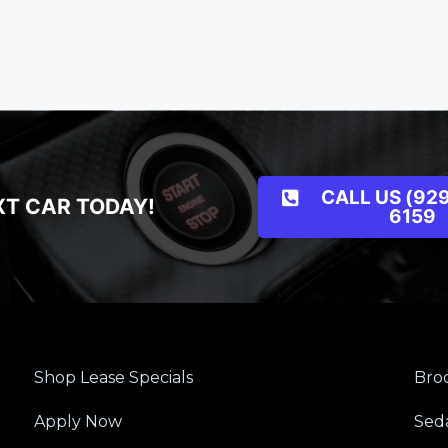
CALL US (929
XT CAR TODAY!
6159
Shop Lease Specials
Broo
Apply Now
Sed