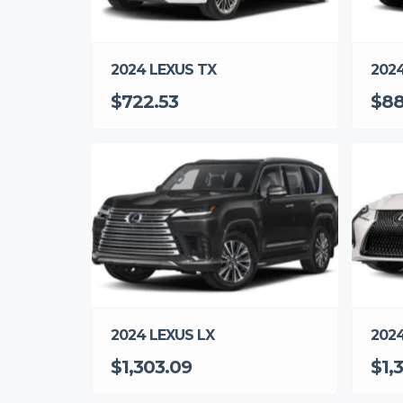
2024 LEXUS TX
202
$722.53
$88
2024
2024 LEXUS LX
$1,
$1,303.09