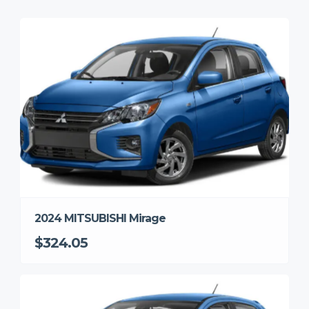
2024 MITSUBISHI Mirage
$324.05