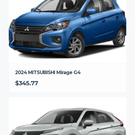
2024 MITSUBISHI Mirage G4
$345.77