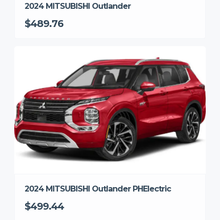
2024 MITSUBISHI Outlander
$489.76
2024 MITSUBISHI Outlander PHElectric
$499.44