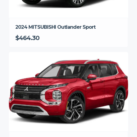
2024 MITSUBISHI Outlander Sport
$464.30