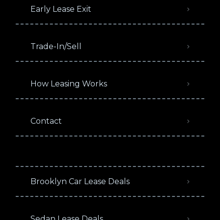
Early Lease Exit
Trade-In/Sell
How Leasing Works
Contact
Brooklyn Car Lease Deals
Sedan Lease Deals