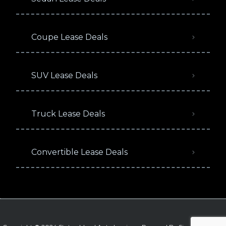
Coupe Lease Deals
SUV Lease Deals
Truck Lease Deals
Convertible Lease Deals