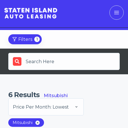
Filters
1
6
Results
Mitsubishi
Price Per Month: Lowest
Mitsubishi