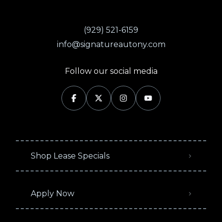
(929) 521-6159
info@signatureautony.com
Follow our social media
Shop Lease Specials
Apply Now