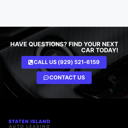
HAVE QUESTIONS? FIND YOUR NEXT
CAR TODAY!
CALL US (929) 521-6159
CONTACT US