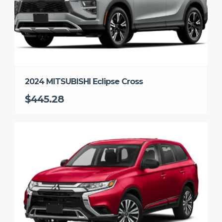
2024 MITSUBISHI Eclipse Cross
$445.28