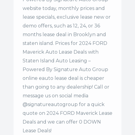
website today, monthly prices and
lease specials, exclusive lease new or
demo offers, such as 12, 24, or 36
months lease deal in Brooklyn and
staten island. Prices for 2024 FORD
Maverick Auto Lease Deals with
Staten Island Auto Leasing –
Powered By Signature Auto Group
online eauto lease deal is cheaper
than going to any dealership! Call or
message us on social media
@signatureautogroup for a quick
quote on 2024 FORD Maverick Lease
Deals and we can offer 0 DOWN
Lease Deals!