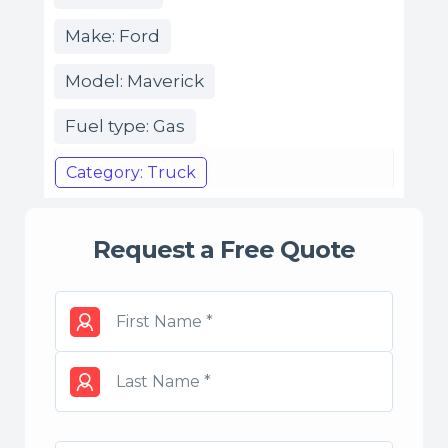
Make: Ford
Model: Maverick
Fuel type: Gas
Category: Truck
Request a Free Quote