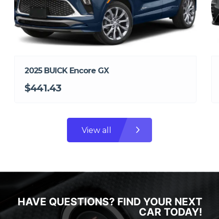
2025 BUICK Encore GX
$441.43
View all
HAVE QUESTIONS? FIND YOUR NEXT
CAR TODAY!