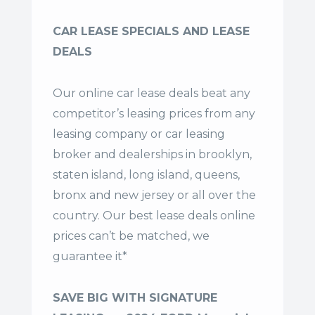
CAR LEASE SPECIALS AND LEASE
DEALS
Our online car lease deals beat any
competitor’s leasing prices from any
leasing company or car leasing
broker and dealerships in brooklyn,
staten island, long island, queens,
bronx and new jersey or all over the
country. Our
best lease deals
online
prices can’t be matched, we
guarantee it*
SAVE BIG WITH SIGNATURE