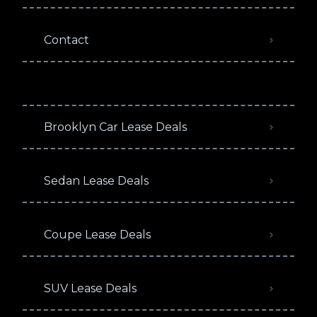
Contact
Brooklyn Car Lease Deals
Sedan Lease Deals
Coupe Lease Deals
SUV Lease Deals