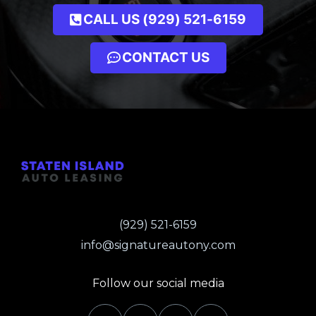
CALL US (929) 521-6159
CONTACT US
(929) 521-6159
info@signatureautony.com
Follow our social media