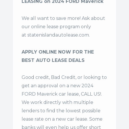
LEASING on 2024 FORD Maverick
We all want to save more! Ask about
our online lease program only
at
statenislandautolease.com
.
APPLY ONLINE NOW FOR THE
BEST AUTO LEASE DEALS
Good credit, Bad Credit, or looking to
get an approval on a new 2024
FORD Maverick car lease, CALL US!.
We work directly with multiple
lenders to find the lowest possible
lease rate on a new car lease. Some
banks will even help us offer
short