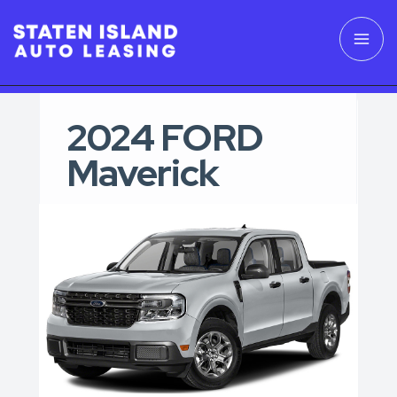
2024 FORD
Maverick