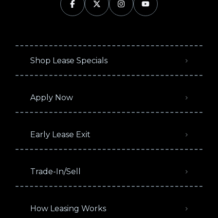
Shop Lease Specials
Apply Now
Early Lease Exit
Trade-In/Sell
How Leasing Works