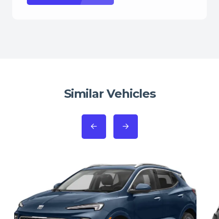
Similar Vehicles