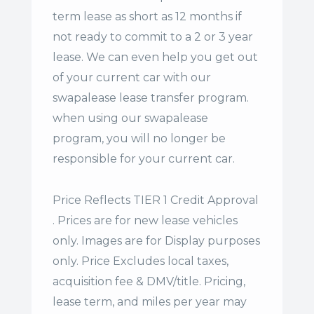
term lease
as short as 12 months if
not ready to commit to a 2 or 3 year
lease. We can even help you get out
of your current car with our
swapalease lease transfer program.
when using our swapalease
program, you will no longer be
responsible for your current car.
Price Reflects TIER 1 Credit Approval
. Prices are for new lease vehicles
only. Images are for Display purposes
only. Price Excludes local taxes,
acquisition fee & DMV/title. Pricing,
lease term, and miles per year may