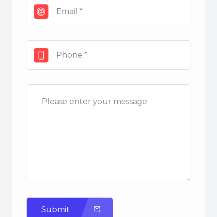
Submit