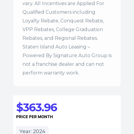
vary. All Incentives are Applied For
Qualified Customers including
Loyalty Rebate, Conquest Rebate,
VPP Rebates, College Graduation
Rebates, and Regional Rebates.
Staten Island Auto Leasing –
Powered By Signature Auto Group is
not a franchise dealer and can not
perform warranty work.
$363.96
PRICE PER MONTH
Year: 2024