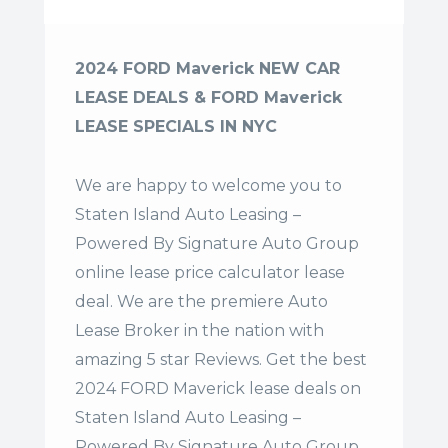
2024 FORD Maverick NEW CAR
LEASE DEALS & FORD Maverick
LEASE SPECIALS IN NYC
We are happy to welcome you to
Staten Island Auto Leasing –
Powered By Signature Auto Group
online lease price calculator lease
deal. We are the premiere Auto
Lease Broker in the nation with
amazing 5 star Reviews. Get the best
2024 FORD Maverick lease deals on
Staten Island Auto Leasing –
Powered By Signature Auto Group